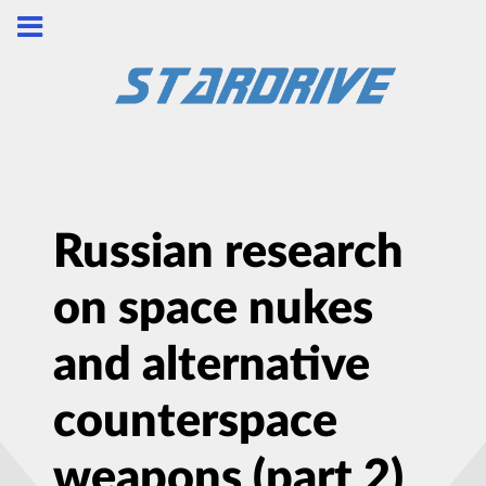
Russian research
on space nukes
and alternative
counterspace
weapons (part 2)