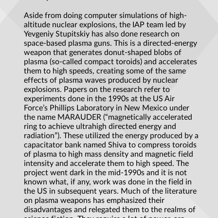
Aside from doing computer simulations of high-
altitude nuclear explosions, the IAP team led by
Yevgeniy Stupitskiy has also done research on
space-based plasma guns. This is a directed-energy
weapon that generates donut-shaped blobs of
plasma (so-called compact toroids) and accelerates
them to high speeds, creating some of the same
effects of plasma waves produced by nuclear
explosions. Papers on the research refer to
experiments done in the 1990s at the US Air
Force’s Phillips Laboratory in New Mexico under
the name MARAUDER (“magnetically accelerated
ring to achieve ultrahigh directed energy and
radiation”). These utilized the energy produced by a
capacitator bank named Shiva to compress toroids
of plasma to high mass density and magnetic field
intensity and accelerate them to high speed. The
project went dark in the mid-1990s and it is not
known what, if any, work was done in the field in
the US in subsequent years. Much of the literature
on plasma weapons has emphasized their
disadvantages and relegated them to the realms of