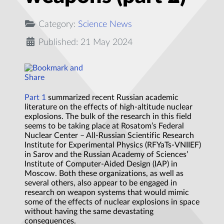
Category:
Science News
Published: 21 May 2024
Part 1
summarized recent Russian academic
literature on the effects of high-altitude nuclear
explosions. The bulk of the research in this field
seems to be taking place at Rosatom’s Federal
Nuclear Center – All-Russian Scientific Research
Institute for Experimental Physics (RFYaTs-VNIIEF)
in Sarov and the Russian Academy of Sciences’
Institute of Computer-Aided Design (IAP) in
Moscow. Both these organizations, as well as
several others, also appear to be engaged in
research on weapon systems that would mimic
some of the effects of nuclear explosions in space
without having the same devastating
consequences.