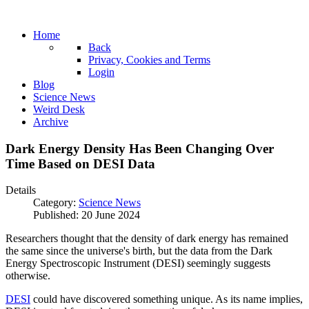
Home
Back
Privacy, Cookies and Terms
Login
Blog
Science News
Weird Desk
Archive
Dark Energy Density Has Been Changing Over
Time Based on DESI Data
Details
Category:
Science News
Published: 20 June 2024
Researchers thought that the density of dark energy has remained
the same since the universe's birth, but the data from the Dark
Energy Spectroscopic Instrument (
DESI
) seemingly suggests
otherwise.
DESI
could have discovered something unique. As its name implies,