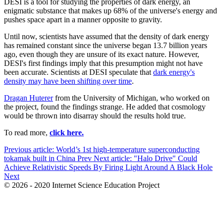
DESI is a tool for studying the properties of dark energy, an
enigmatic substance that makes up 68% of the universe's energy and
pushes space apart in a manner opposite to gravity.
Until now, scientists have assumed that the density of dark energy
has remained constant since the universe began
13.7
billion years
ago, even though they are unsure of its exact nature. However,
DESI
's first findings imply that this presumption might not have
been accurate. Scientists at
DESI
speculate that
dark energy's
density may have been shifting over time
.
Dragan
Huterer
from the University of Michigan, who worked on
the project, found the findings strange. He added that cosmology
would be thrown into disarray should the results hold true.
To read more,
click here.
Previous article: World’s 1st high-temperature superconducting
tokamak built in China
Prev
Next article: "Halo Drive" Could
Achieve Relativistic Speeds By Firing Light Around A Black Hole
Next
© 2026 - 2020 Internet Science Education Project