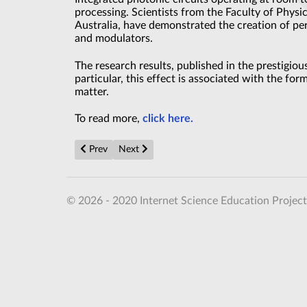
processing. Scientists from the Faculty of Physic
Australia, have demonstrated the creation of per
and modulators.
The research results, published in the prestigiou
particular, this effect is associated with the for
matter.
To read more,
click here.
Previous article: Researcher explores how you can s
Next article: MIT develops low-cost, high-ene
Prev
Next
© 2026 - 2020 Internet Science Education Project