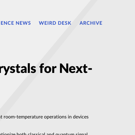
IENCE NEWS
WEIRD DESK
ARCHIVE
ystals for Next-
ient room-temperature operations in devices
utionize both classical and quantum signal