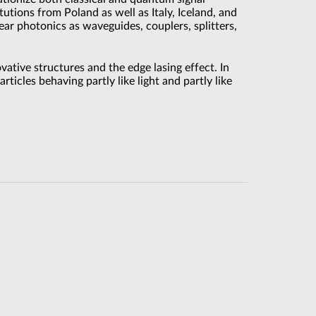
tutions from Poland as well as Italy, Iceland, and
ear photonics as waveguides, couplers, splitters,
vative structures and the edge lasing effect. In
ticles behaving partly like light and partly like