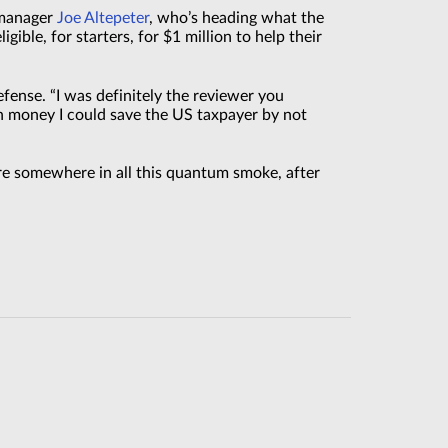
m manager
Joe Altepeter
, who’s heading what the
ible, for starters, for $1 million to help their
efense. “I was definitely the reviewer you
 money I could save the US taxpayer by not
ire somewhere in all this quantum smoke, after