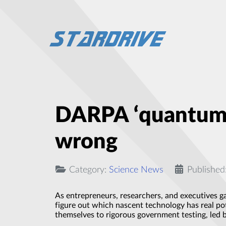
DARPA ‘quantum s
wrong
Category:
Science News
Published
As entrepreneurs, researchers, and executives g
figure out which nascent technology has real p
themselves to rigorous government testing, led b