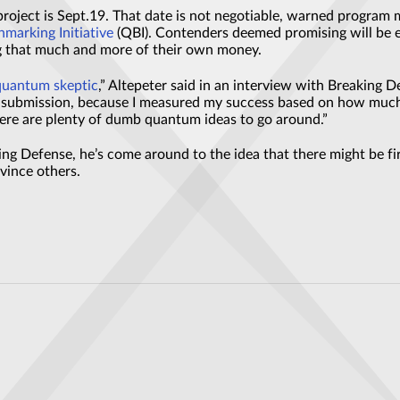
 project is Sept.19. That date is not negotiable, warned progra
arking Initiative
(QBI). Contenders deemed promising will be elig
g that much and more of their own money.
quantum skeptic
,” Altepeter said in an interview with Breaking D
m submission, because I measured my success based on how much
re are plenty of dumb quantum ideas to go around.”
king Defense, he’s come around to the idea that there might be f
nvince others.
to boost range of Mercedes future EVs by 80%
et: Germany’s Latest Experiment Sets Global Benchmarks