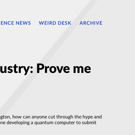
IENCE NEWS
WEIRD DESK
ARCHIVE
ustry: Prove me
gton, how can anyone cut through the hype and
yone developing a quantum computer to submit