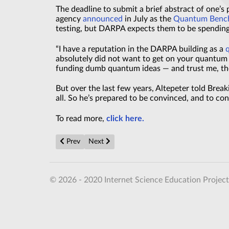
The deadline to submit a brief abstract of one’s
agency
announced
in July as the
Quantum Benchm
testing, but DARPA expects them to be spendin
“I have a reputation in the DARPA building as a
absolutely did not want to get on your quantu
funding dumb quantum ideas — and trust me, the
But over the last few years, Altepeter told Brea
all. So he’s prepared to be convinced, and to co
To read more,
click here.
Previous article: New 450Wh/kg solid-state battery 
Next article: Unlocking the Quantum Intern
Prev
Next
© 2026 - 2020 Internet Science Education Project