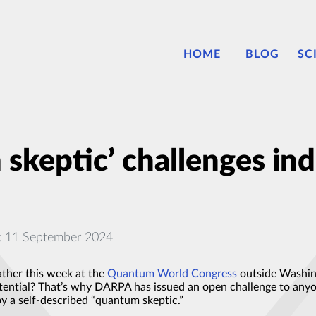
HOME
BLOG
SC
keptic’ challenges ind
: 11 September 2024
ather this week at the
Quantum World Congress
outside Washin
otential? That’s why DARPA has issued an open challenge to an
y a self-described “quantum skeptic.”