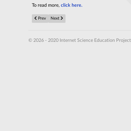
To read more,
click here.
Previous article: Flexible circuits made with silk and 
Next article: Room-temperature photonic qu
Prev
Next
© 2026 - 2020 Internet Science Education Project