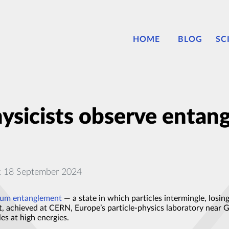
HOME
BLOG
SC
ysicists observe entang
: 18 September 2024
um entanglement
— a state in which particles intermingle, losing
, achieved at CERN, Europe’s particle-physics laboratory near 
es at high energies.