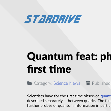
Quantum feat: ph
first time
Category:
Science News
Published
Scientists have for the first time observed
quant
described separately — between quarks. The feat
further probes of quantum information in particl