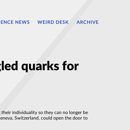
IENCE NEWS
WEIRD DESK
ARCHIVE
led quarks for
 their individuality so they can no longer be
Geneva, Switzerland, could open the door to