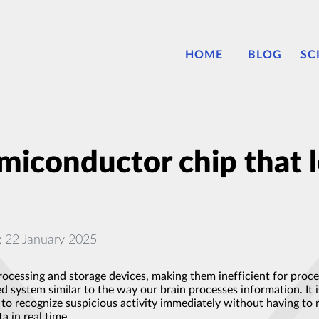
HOME
BLOG
SC
iconductor chip that l
: 22 January 2025
ocessing and storage devices, making them inefficient for proce
system similar to the way our brain processes information. It i
to recognize suspicious activity immediately without having to 
a in real time.