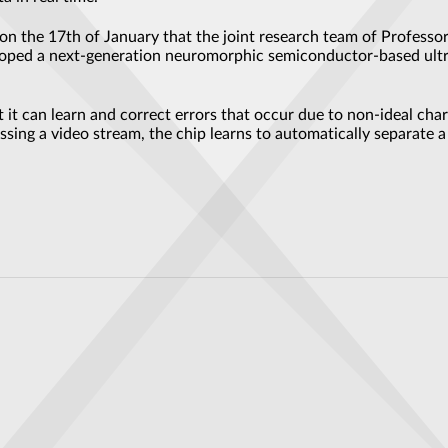
n the 17th of January that the joint research team of Profess
veloped a next-generation neuromorphic semiconductor-based ultr
it can learn and correct errors that occur due to non-ideal charac
ing a video stream, the chip learns to automatically separate 
kthrough Could Change How We Use Light