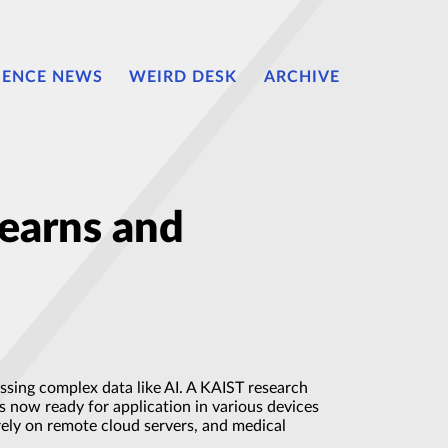
IENCE NEWS
WEIRD DESK
ARCHIVE
earns and
ssing complex data like AI. A KAIST research
s now ready for application in various devices
rely on remote cloud servers, and medical