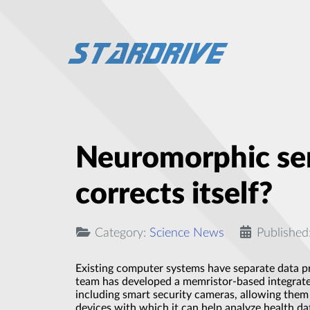
Neuromorphic sem
corrects itself?
Category:
Science News
Published
Existing computer systems have separate data pr
team has developed a memristor-based integrated 
including smart security cameras, allowing them 
devices with which it can help analyze health dat