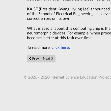
KAIST (President Kwang Hyung Lee) announced o
of the School of Electrical Engineering has de
correct errors on its own.
What is special about this computing chip is that 
neuromorphic devices. For example, when process
becomes better at this task over time.
To read more,
click here.
Previous article: Noise Becomes a Quantum Ally
Next article: Ultra-Slim Metamaterial Brea
Prev
Next
© 2026 - 2020 Internet Science Education Project