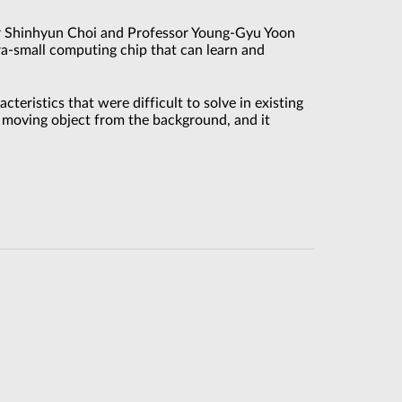
or Shinhyun Choi and Professor Young-Gyu Yoon
a-small computing chip that can learn and
teristics that were difficult to solve in existing
a moving object from the background, and it