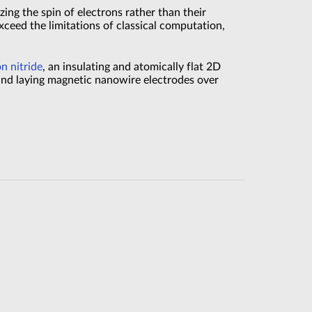
izing the spin of electrons rather than their
ceed the limitations of classical computation,
n nitride
, an insulating and atomically flat 2D
and laying magnetic nanowire electrodes over