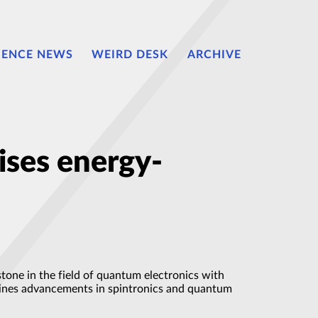
IENCE NEWS
WEIRD DESK
ARCHIVE
ises energy-
tone in the field of quantum electronics with
lines advancements in spintronics and quantum