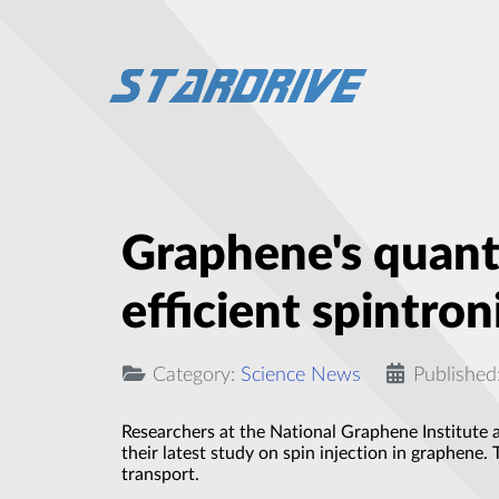
Graphene's quant
efficient spintron
Category:
Science News
Published
Researchers at the National Graphene Institute a
their latest study on spin injection in graphene.
transport.