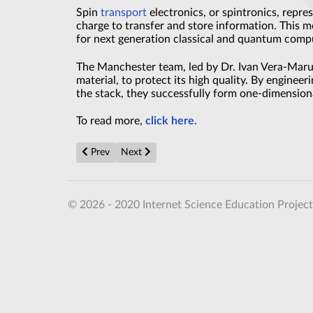
Spin
transport
electronics, or spintronics, repres
charge to transfer and store information. This m
for next generation classical and quantum comp
The Manchester team, led by Dr. Ivan Vera-Maru
material, to protect its high quality. By enginee
the stack, they successfully form one-dimensiona
To read more,
click here.
Previous article: New Fundamental Magnetic Law Un
Next article: Rewritable Glass Memory That
Prev
Next
© 2026 - 2020 Internet Science Education Project