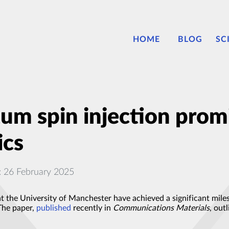
HOME
BLOG
SC
um spin injection prom
ics
: 26 February 2025
t the University of Manchester have achieved a significant miles
 The paper,
published
recently in
Communications Materials
, out