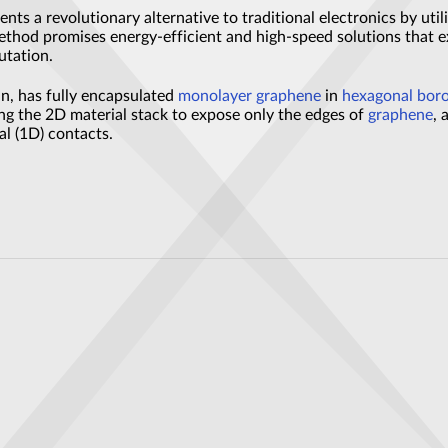
ents a revolutionary alternative to traditional electronics by util
ethod promises energy-efficient and high-speed solutions that ex
utation.
n, has fully encapsulated
monolayer graphene
in
hexagonal boro
ring the 2D material stack to expose only the edges of
graphene
, 
l (1D) contacts.
covered
 Stores Data for Eons Without Power