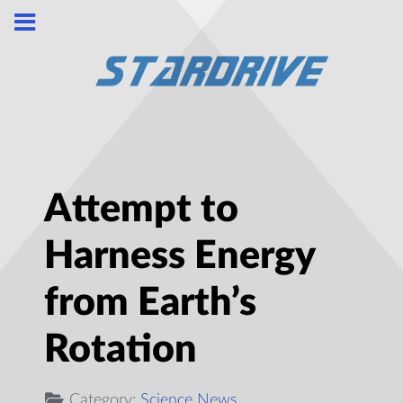
Attempt to
Harness Energy
from Earth’s
Rotation
Category:
Science News