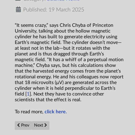
Published: 19 March 2025
“It seems crazy,” says Chris Chyba of Princeton
University, talking about the hollow magnetic
cylinder he has built to generate electricity using
Earth’s magnetic field. The cylinder doesn’t move—
at least not in the lab—but it rotates with the
planet and is thus dragged through Earth’s
magnetic field. “It has a whiff of a perpetual motion
machine,” Chyba says, but his calculations show
that the harvested energy comes from the planet’s
rotational energy. He and his colleagues now report
that 18 microvolts (µV) are generated across the
cylinder when it is held perpendicular to Earth’s
field [
1
]. Next they have to convince other
scientists that the effect is real.
To read more,
click here.
Previous article: Scientists Just Found a Way to Generate Pow
Next article: CO2 laser enables long-range detection of
Prev
Next