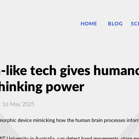
HOME
BLOG
SC
like tech gives humano
thinking power
: 16 May 2025
orphic device mimicking how the human brain processes inform
 University in Australia, can detect hand movements, store memo