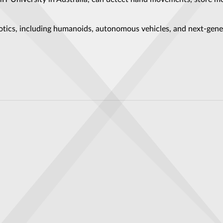
otics, including humanoids, autonomous vehicles, and next-gen
ne Is Set to Change the Battlefield
e