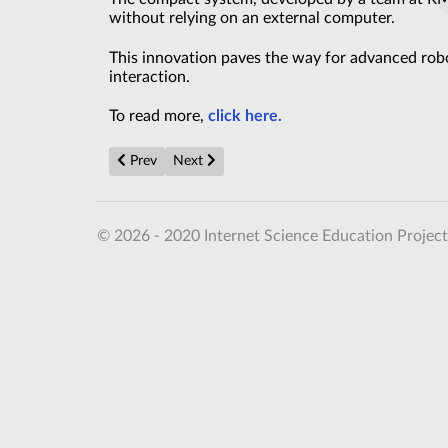
without relying on an external computer.
This innovation paves the way for advanced rob
interaction.
To read more,
click here.
Previous article: America’s Brand New Nuclear Submari
Next article: Antimatter protons on the mov
Prev
Next
© 2026 - 2020 Internet Science Education Project