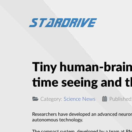
Tiny human-brain-
time seeing and 
Category:
Science News
Published
Researchers have developed an advanced neurom
autonomous technology.
The compact system, developed by a team at RMIT