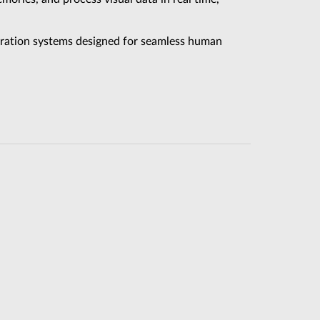
eration systems designed for seamless human