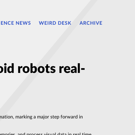
IENCE NEWS
WEIRD DESK
ARCHIVE
id robots real-
ation, marking a major step forward in
ries, and process visual data in real time,