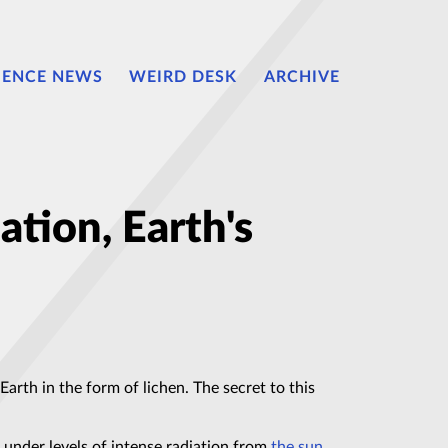
IENCE NEWS
WEIRD DESK
ARCHIVE
iation, Earth's
Earth in the form of lichen. The secret to this
 under levels of intense radiation from
the sun