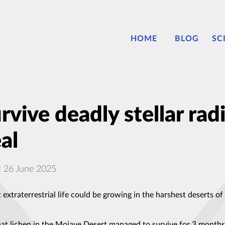
HOME
BLOG
SC
urvive deadly stellar rad
al
: 26 June 2025
xtraterrestrial life could be growing in the harshest deserts of 
hat lichen in the Mojave Desert managed to survive for 3 months