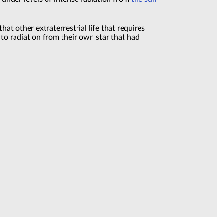
hat other extraterrestrial life that requires
d to radiation from their own star that had