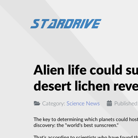
Alien life could s
desert lichen reve
Category:
Science News
Published
The key to determining which planets could host e
discovery: the "world's best sunscreen."
That's according to scientists who have found t