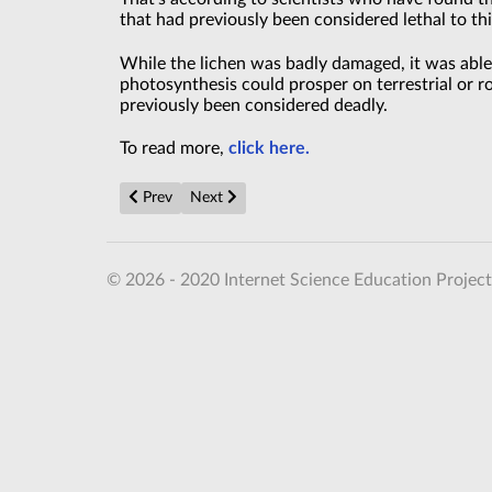
that had previously been considered lethal to th
While the lichen was badly damaged, it was able t
photosynthesis could prosper on terrestrial or ro
previously been considered deadly.
To read more,
click here.
Previous article: Nickelates provide answers about h
Next article: A New Twist in Data Storage? 
Prev
Next
© 2026 - 2020 Internet Science Education Project