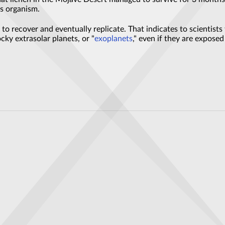
is organism.
o recover and eventually replicate. That indicates to scientists t
cky extrasolar planets, or "
exoplanets
," even if they are expose
igh-temperature superconductivity—and raise new questions
Magnetic Whirlpools in Energy Materials