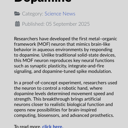
Category:
Science News
Published: 05 September 2025
Researchers have developed the first metal–organic
framework (MOF) neuron that mimics brain-like
behavior in aqueous environments by responding
to dopamine. Unlike traditional solid-state devices,
this MOF neuron reproduces key neural functions
such as synaptic plasticity, integrate-and-fire
signaling, and dopamine-tuned spike modulation.
In a proof-of-concept experiment, researchers used
the neuron to control a robotic hand, where
dopamine levels determined movement speed and
strength. This breakthrough brings artificial
neurons closer to realistic biological function and
opens new possibilities for brain-inspired
computing, biosensors, and advanced prosthetics.
To read more,
click here.