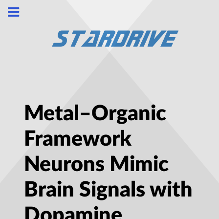
Metal–Organic
Framework
Neurons Mimic
Brain Signals with
Dopamine