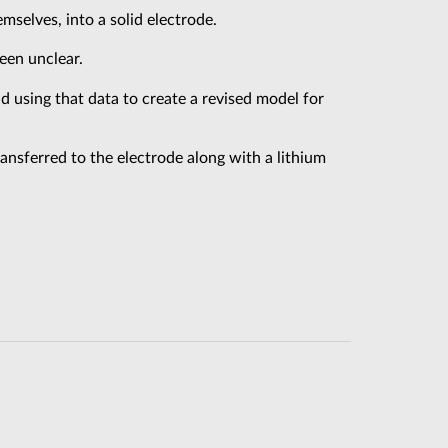
mselves, into a solid electrode.
een unclear.
d using that data to create a revised model for
transferred to the electrode along with a lithium