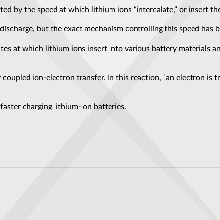
ted by the speed at which lithium ions “intercalate,” or insert the
 discharge, but the exact mechanism controlling this speed has b
s at which lithium ions insert into various battery materials an
 coupled ion-electron transfer. In this reaction, “an electron is 
aster charging lithium-ion batteries.
favourites: here’s why
s an “Extremely Puzzling” Discovery: Why Does It Have So Much Metal?