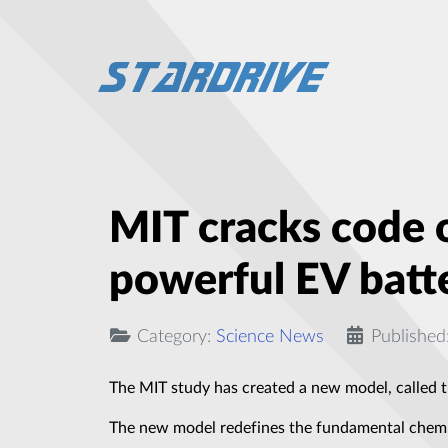
MIT cracks code o
powerful EV batt
Category:
Science News
Published
The MIT study has created a new model, called t
The new model redefines the fundamental chemic