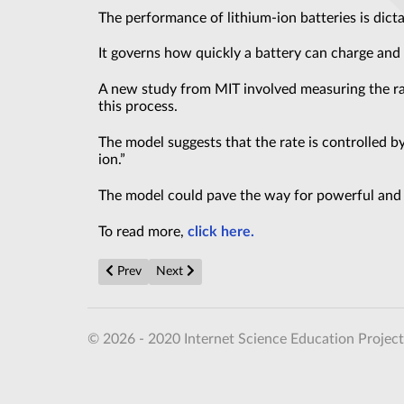
The performance of lithium-ion batteries is dicta
It governs how quickly a battery can charge and
A new study from MIT involved measuring the rate
this process.
The model suggests that the rate is controlled by
ion.”
The model could pave the way for powerful and f
To read more,
click here.
Previous article: These alien planets are astronomers’ 
Next article: Newest 3I/ATLAS Study Reveal
Prev
Next
© 2026 - 2020 Internet Science Education Project