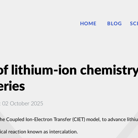
HOME
BLOG
SC
f lithium-ion chemistry
eries
: 02 October 2025
he Coupled Ion-Electron Transfer (CIET) model, to advance lithiu
al reaction known as intercalation.