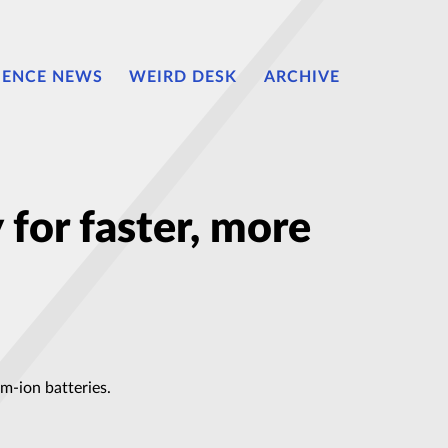
IENCE NEWS
WEIRD DESK
ARCHIVE
 for faster, more
m-ion batteries.