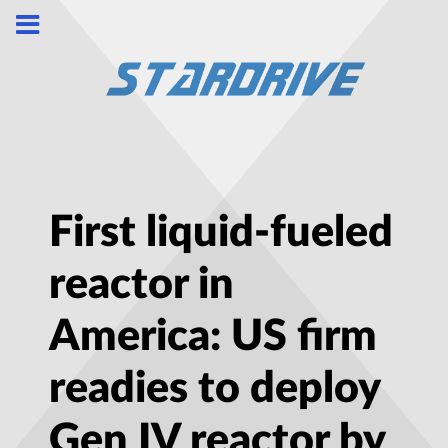
First liquid-fueled
reactor in
America: US firm
readies to deploy
Gen IV reactor by