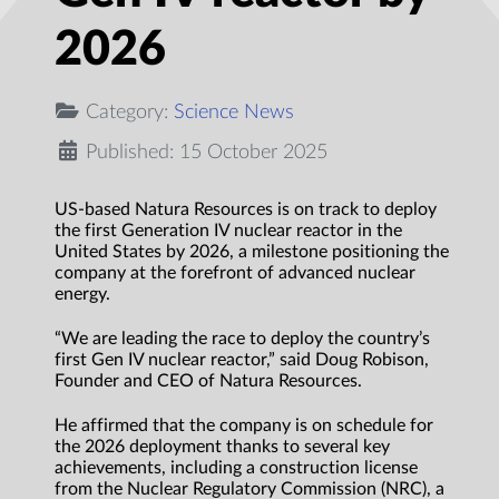
2026
Category:
Science News
Published: 15 October 2025
US-based Natura Resources is on track to deploy
the first Generation IV nuclear reactor in the
United States by 2026, a milestone positioning the
company at the forefront of advanced nuclear
energy.
“We are leading the race to deploy the country’s
first Gen IV nuclear reactor,” said Doug Robison,
Founder and CEO of Natura Resources.
He affirmed that the company is on schedule for
the 2026 deployment thanks to several key
achievements, including a construction license
from the Nuclear Regulatory Commission (NRC), a