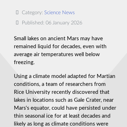
Category:
Science News
Published: 06 January 2026
Small lakes on ancient Mars may have
remained liquid for decades, even with
average air temperatures well below
freezing.
Using a climate model adapted for Martian
conditions, a team of researchers from
Rice University recently discovered that
lakes in locations such as Gale Crater, near
Mars's equator, could have persisted under
thin seasonal ice for at least decades and
likely as long as climate conditions were