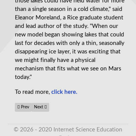
those lakes could have held water for more
than a single season in a cold climate," said
Eleanor Moreland, a Rice graduate student
and lead author of the study. "When our
new model began showing lakes that could
last for decades with only a thin, seasonally
disappearing ice layer, it was exciting that
we might finally have a physical
mechanism that fits what we see on Mars
today."
To read more,
click here.
Previous article: Electrons that lag behind nuclei in 2D material
Next article: In Quantum Mechanics, Nothingness Is th
Prev
Next
© 2026 - 2020 Internet Science Education