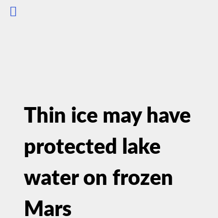
Thin ice may have
protected lake
water on frozen
Mars