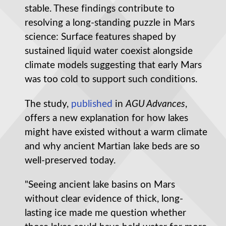
stable. These findings contribute to
resolving a long-standing puzzle in Mars
science: Surface features shaped by
sustained liquid water coexist alongside
climate models suggesting that early Mars
was too cold to support such conditions.
The study,
published
in
AGU Advances
,
offers a new explanation for how lakes
might have existed without a warm climate
and why ancient Martian lake beds are so
well-preserved today.
"Seeing ancient lake basins on Mars
without clear evidence of thick, long-
lasting ice made me question whether