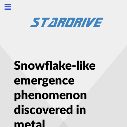
Snowflake-like
emergence
phenomenon
discovered in
metal