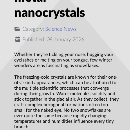
nanocrystals
Category:
Science News
Published: 08 January 2026
Whether they're tickling your nose, hugging your
eyelashes or melting on your tongue, few winter
wonders are as fascinating as snowflakes.
The freezing-cold crystals are known for their one-
of-a-kind appearances, which can be attributed to
the multiple scientific processes that converge
during their growth. Water molecules solidify and
stick together in the glacial air. As they collect, they
craft complex hexagonal formations often too
small for the naked eye. No two snowflakes are
ever quite the same because rapidly changing
temperatures and humidities influence every tiny
branch.