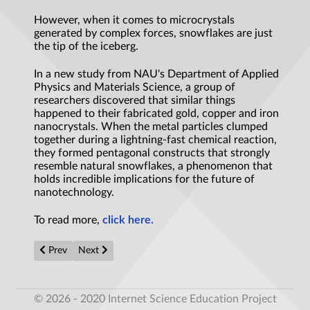
However, when it comes to microcrystals
generated by complex forces, snowflakes are just
the tip of the iceberg.
In a new study from NAU's Department of Applied
Physics and Materials Science, a group of
researchers discovered that similar things
happened to their fabricated gold, copper and iron
nanocrystals. When the metal particles clumped
together during a lightning-fast chemical reaction,
they formed pentagonal constructs that strongly
resemble natural snowflakes, a phenomenon that
holds incredible implications for the future of
nanotechnology.
To read more,
click here.
Previous article: US engineers’ new wing design helps small robot
Next article: Can we use bees as a model of intelligent 
Prev
Next
© 2026 - 2020 Internet Science Education Project