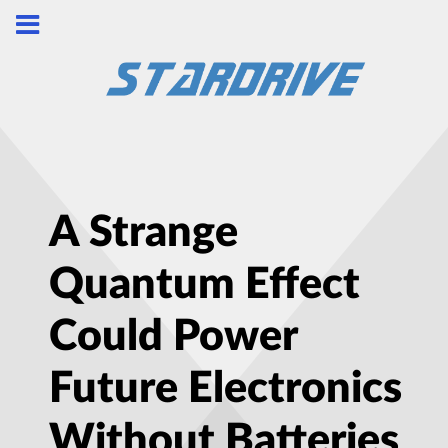
A Strange
Quantum Effect
Could Power
Future Electronics
Without Batteries