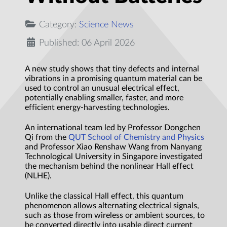
Category:
Science News
Published: 06 April 2026
A new study shows that tiny defects and internal
vibrations in a promising quantum material can be
used to control an unusual electrical effect,
potentially enabling smaller, faster, and more
efficient energy-harvesting technologies.
An international team led by Professor Dongchen
Qi from the
QUT School of Chemistry and Physics
and Professor Xiao Renshaw Wang from Nanyang
Technological University in Singapore investigated
the mechanism behind the nonlinear Hall effect
(NLHE).
Unlike the classical Hall effect, this quantum
phenomenon allows alternating electrical signals,
such as those from wireless or ambient sources, to
be converted directly into usable direct current