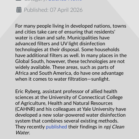
Published: 07 April 2026
For many people living in developed nations, towns
and cities take care of ensuring that residents'
water is clean and safe. Municipalities have
advanced filters and UV light disinfection
technologies at their disposal. Some households
have additional filters as well. In many places in the
Global South, however, these technologies are not
widely available. These areas, such as parts of
Africa and South America, do have one advantage
when it comes to water filtration—sunlight.
Eric Ryberg, assistant professor of allied health
sciences at the University of Connecticut College
of Agriculture, Health and Natural Resources
(CAHNR) and his colleagues at Yale University have
developed a new solar-powered water disinfection
system that combines several existing methods.
They recently
published
their findings in
npj Clean
Water
.