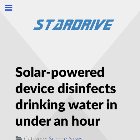
Solar-powered
device disinfects
drinking water in
under an hour
Category:
Science News