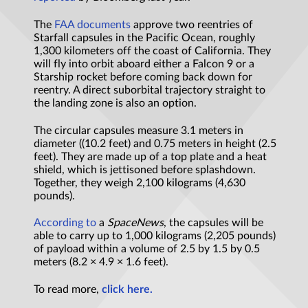
The
FAA documents
approve two reentries of
Starfall capsules in the Pacific Ocean, roughly
1,300 kilometers off the coast of California. They
will fly into orbit aboard either a Falcon 9 or a
Starship rocket before coming back down for
reentry. A direct suborbital trajectory straight to
the landing zone is also an option.
The circular capsules measure 3.1 meters in
diameter ((10.2 feet) and 0.75 meters in height (2.5
feet). They are made up of a top plate and a heat
shield, which is jettisoned before splashdown.
Together, they weigh 2,100 kilograms (4,630
pounds).
According to
a
SpaceNews
, the capsules will be
able to carry up to 1,000 kilograms (2,205 pounds)
of payload within a volume of 2.5 by 1.5 by 0.5
meters (8.2 × 4.9 × 1.6 feet).
To read more,
click here.