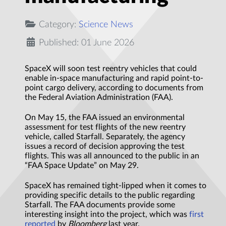
Category:
Science News
Published: 01 June 2026
SpaceX will soon test reentry vehicles that could
enable in-space manufacturing and rapid point-to-
point cargo delivery, according to documents from
the Federal Aviation Administration (FAA).
On May 15, the FAA issued an environmental
assessment for test flights of the new reentry
vehicle, called Starfall. Separately, the agency
issues a record of decision approving the test
flights. This was all announced to the public in an
“FAA Space Update” on May 29.
SpaceX has remained tight-lipped when it comes to
providing specific details to the public regarding
Starfall. The FAA documents provide some
interesting insight into the project, which was
first
reported
by
Bloomberg
last year.