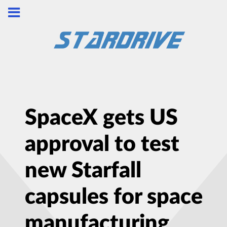
SpaceX gets US
approval to test
new Starfall
capsules for space
manufacturing