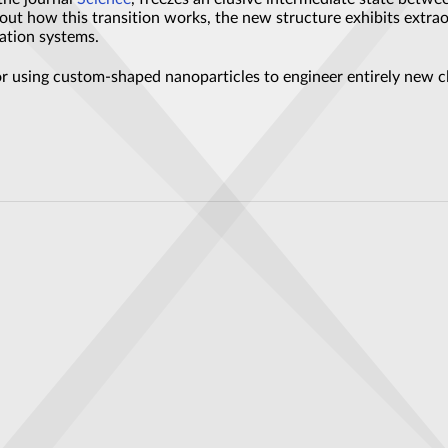
ut how this transition works, the new structure exhibits extraor
ation systems.
 using custom-shaped nanoparticles to engineer entirely new cla
chip has a fundamental problem
 Reliable with Improved Error Correction Methods