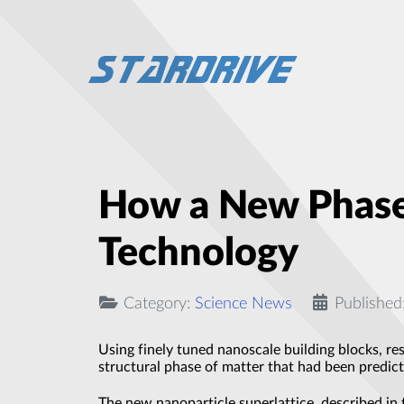
How a New Phase
Technology
Category:
Science News
Published
Using finely tuned nanoscale building blocks, re
structural phase of matter that had been predicte
The new nanoparticle superlattice, described in 