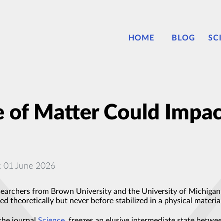
HOME
BLOG
SC
 of Matter Could Impa
: 01 June 2026
searchers from Brown University and the University of Michigan C
d theoretically but never before stabilized in a physical materia
the journal
Science
, freezes an elusive intermediate state betw