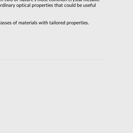
dinary optical properties that could be useful
sses of materials with tailored properties.