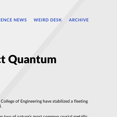
IENCE NEWS
WEIRD DESK
ARCHIVE
ct Quantum
ollege of Engineering have stabilized a fleeting
l.
een two of nature’s most common crystal metallic