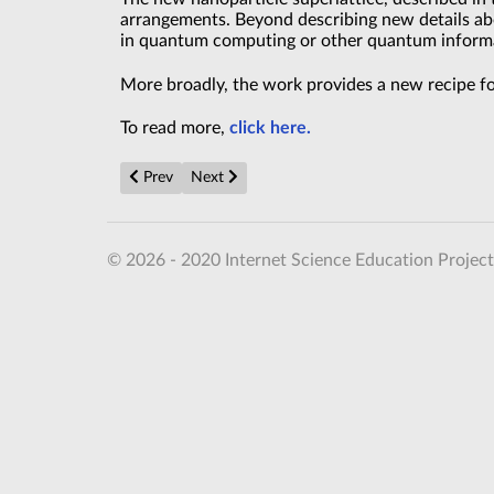
arrangements. Beyond describing new details abo
in quantum computing or other quantum inform
More broadly, the work provides a new recipe for
To read more,
click here.
Previous article: Microsoft’s new quantum computer 
Next article: Quantum Circuits Become More
Prev
Next
© 2026 - 2020 Internet Science Education Project