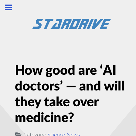
How good are ‘AI
doctors’ — and will
they take over
medicine?
Category:
Science News