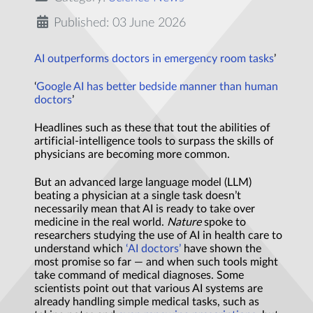
Published: 03 June 2026
AI outperforms doctors in emergency room tasks
’
‘
Google AI has better bedside manner than human
doctors
’
Headlines such as these that tout the abilities of
artificial-intelligence tools to surpass the skills of
physicians are becoming more common.
But an advanced large language model (LLM)
beating a physician at a single task doesn’t
necessarily mean that AI is ready to take over
medicine in the real world.
Nature
spoke to
researchers studying the use of AI in health care to
understand which
‘AI doctors’
have shown the
most promise so far — and when such tools might
take command of medical diagnoses. Some
scientists point out that various AI systems are
already handling simple medical tasks, such as