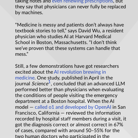
taking notes and
even renewing prescriptions
, but
they say that physicians can never fully be replaced
by machines.
“Medicine is messy and patients don’t always have
textbook stories to tell,” says David Wu, a resident
physician who studies AI at Harvard Medical
School in Boston, Massachusetts. “I don’t think
we’ve proven that these systems can handle that
mess.”
Still, a few demonstrations have got researchers
excited about the
AI revolution brewing in
medicine
. One study, published in April in the
1
journal
Science
, concluded that an advanced LLM
performed better than physicians when evaluating
the conditions of people visiting the emergency
department at a Boston hospital. When the AI
model —
called o1 and developed by OpenAI
in San
Francisco, California — reviewed the information
recorded by hospital staff members during a visit, it
got the diagnosis correct or almost correct in 67%
of cases, compared with around 50–55% for the
two human doctors who participated in the