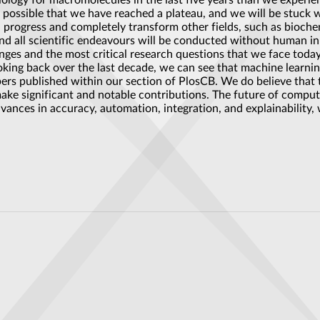
ogy for macromolecules in the last five years than we experienc
s possible that we have reached a plateau, and we will be stuck wi
pid progress and completely transform other fields, such as bioche
r, and all scientific endeavours will be conducted without human
nges and the most critical research questions that we face today
oking back over the last decade, we can see that machine learni
pers published within our section of PlosCB. We do believe that 
make significant and notable contributions. The future of comput
dvances in accuracy, automation, integration, and explainability, 
crystals drives a Weyl topological superconducting state
ar battery that lasts thousands of years