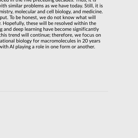
ed in the five preceding decades. Thus, it is
th similar problems as we have today. Still, it is
mistry, molecular and cell biology, and medicine.
 input. To be honest, we do not know what will
. Hopefully, these will be resolved within the
ng and deep learning have become significantly
this trend will continue; therefore, we focus on
ational biology for macromolecules in 20 years
with AI playing a role in one form or another.