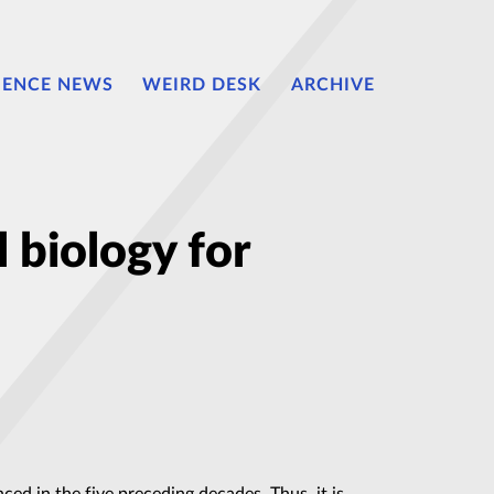
IENCE NEWS
WEIRD DESK
ARCHIVE
 biology for