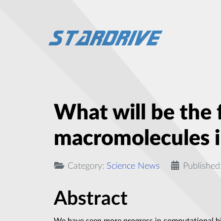
What will be the 
macromolecules in
Category:
Science News
Published
Abstract