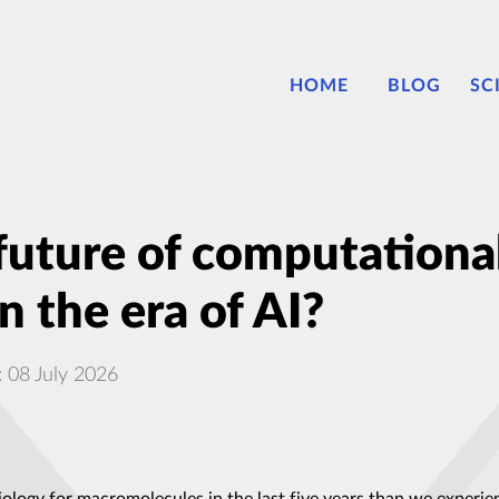
HOME
BLOG
SC
future of computational
 the era of AI?
: 08 July 2026