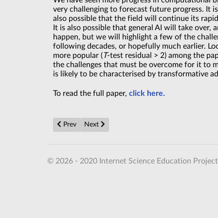
We have seen more progress in computational biol
very challenging to forecast future progress. It i
also possible that the field will continue its ra
It is also possible that general AI will take ove
happen, but we will highlight a few of the challe
following decades, or hopefully much earlier. Lo
more popular (
T
-test residual > 2) among the pa
the challenges that must be overcome for it to 
is likely to be characterised by transformative a
To read the full paper,
click here.
Previous article: Electrons' mutual repulsion in cubic 
Next article: Chinese scientists build a nucle
Prev
Next
© 2026 - 2020 Internet Science Education Project