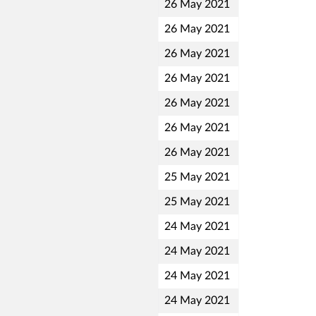
26 May 2021
26 May 2021
26 May 2021
26 May 2021
26 May 2021
26 May 2021
26 May 2021
25 May 2021
25 May 2021
24 May 2021
24 May 2021
24 May 2021
24 May 2021