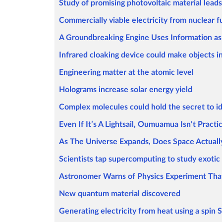
Study of promising photovoltaic material leads
Commercially viable electricity from nuclear f
A Groundbreaking Engine Uses Information as
Infrared cloaking device could make objects i
Engineering matter at the atomic level
Holograms increase solar energy yield
Complex molecules could hold the secret to ide
Even If It’s A Lightsail, Oumuamua Isn’t Practi
As The Universe Expands, Does Space Actuall
Scientists tap supercomputing to study exotic 
Astronomer Warns of Physics Experiment That
New quantum material discovered
Generating electricity from heat using a spin