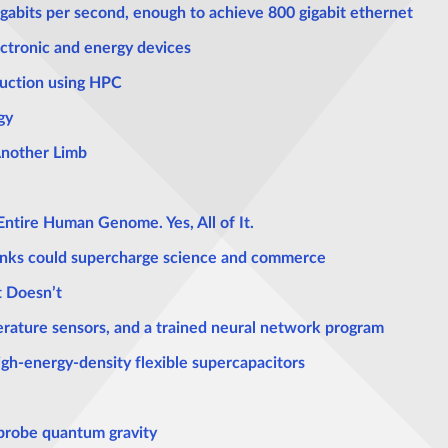
gigabits per second, enough to achieve 800 gigabit ethernet
ectronic and energy devices
duction using HPC
gy
Another Limb
Entire Human Genome. Yes, All of It.
inks could supercharge science and commerce
t Doesn’t
rature sensors, and a trained neural network program
igh-energy-density flexible supercapacitors
probe quantum gravity