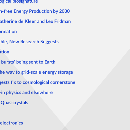
ogical biosignature
n-free Energy Production by 2030
 Katherine de Kleer and Lex Fridman
ormation
ble, New Research Suggests
ution
 bursts’ being sent to Earth
e way to grid-scale energy storage
ests fix to cosmological cornerstone
—in physics and elsewhere
 Quasicrystals
 electronics