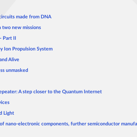
 circuits made from DNA
h two new missions
 Part II
y Ion Propulsion System
and Alive
ness unmasked
peater: A step closer to the Quantum Internet
vices
 Light
of nano-electronic components, further semiconductor manufa