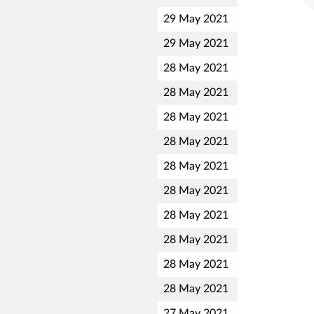
29 May 2021
29 May 2021
28 May 2021
28 May 2021
28 May 2021
28 May 2021
28 May 2021
28 May 2021
28 May 2021
28 May 2021
28 May 2021
28 May 2021
27 May 2021