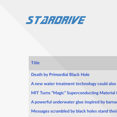
Title
Articles
Death by Primordial Black Hole
A new water treatment technology could also 
MIT Turns “Magic” Superconducting Material I
A powerful underwater glue inspired by barna
Messages scrambled by black holes stand the