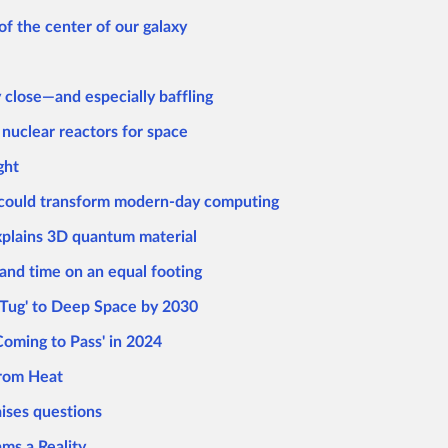
f the center of our galaxy
 close—and especially baffling
uclear reactors for space
ght
 could transform modern-day computing
xplains 3D quantum material
and time on an equal footing
Tug' to Deep Space by 2030
Coming to Pass' in 2024
from Heat
ises questions
s a Reality