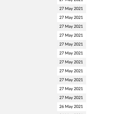
27 May 2021
27 May 2021
27 May 2021
27 May 2021
27 May 2021
27 May 2021
27 May 2021
27 May 2021
27 May 2021
27 May 2021
27 May 2021
26 May 2021