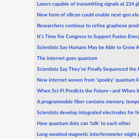
Lasers capable of transmitting signals at 224 
New form of silicon could enable next-gen el
Researchers continue to refine graphene pro
It’s Time For Congress to Support Fusion Ener
Scientists Say Humans May be Able to Grow 
The internet goes quantum
Scientists Say They’ve Finally Sequenced the 
New internet woven from ‘spooky’ quantum l
When Sci-Fi Predicts the Future—and When i
A programmable fiber contains memory, tempe
Scientists develop integrated electrodes for h
How quantum dots can 'talk' to each other
Long-awaited magnetic interferometer might 