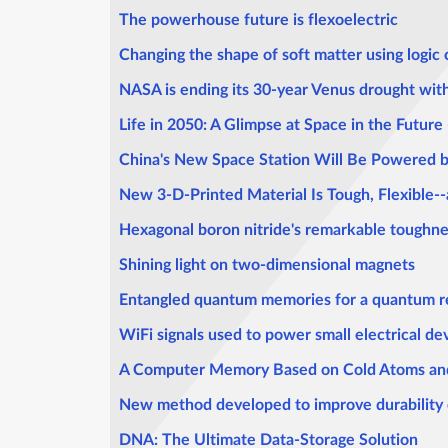
The powerhouse future is flexoelectric
Changing the shape of soft matter using logic
NASA is ending its 30-year Venus drought wit
Life in 2050: A Glimpse at Space in the Future -
China's New Space Station Will Be Powered b
New 3-D-Printed Material Is Tough, Flexible--
Hexagonal boron nitride's remarkable tough
Shining light on two-dimensional magnets
Entangled quantum memories for a quantum re
WiFi signals used to power small electrical de
A Computer Memory Based on Cold Atoms and
New method developed to improve durability 
DNA: The Ultimate Data-Storage Solution