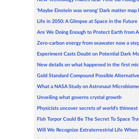
'Maybe Einstein was wrong' Dark matter map hi
Life in 2050: A Glimpse at Space in the Future 
Are We Doing Enough to Protect Earth from A
Zero-carbon energy from seawater now a step
Experiment Casts Doubt on Potential Dark Ma
New details on what happened in the first mi
Gold Standard Compound Possible Alternative
What a NASA Study on Astronaut Microbiome
Unveiling what governs crystal growth
Physicists uncover secrets of world's thinnes
Fish Torpor Could Be The Secret To Space Tra
Will We Recognize Extraterrestrial Life When