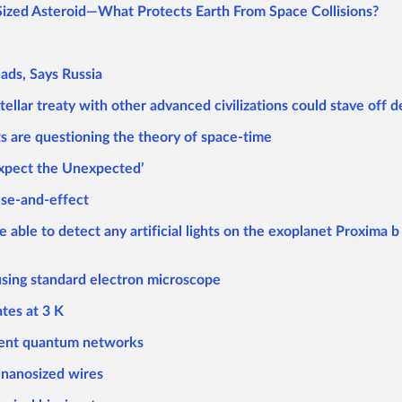
ized Asteroid—What Protects Earth From Space Collisions?
ads, Says Russia
llar treaty with other advanced civilizations could stave off 
 are questioning the theory of space-time
‘Expect the Unexpected’
use-and-effect
le to detect any artificial lights on the exoplanet Proxima b 
sing standard electron microscope
tes at 3 K
ient quantum networks
 nanosized wires