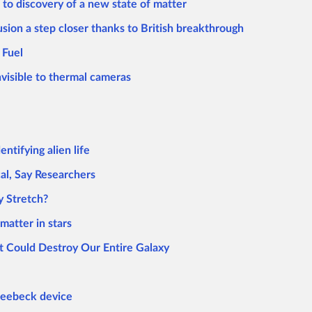
 to discovery of a new state of matter
usion a step closer thanks to British breakthrough
 Fuel
nvisible to thermal cameras
ntifying alien life
cal, Say Researchers
y Stretch?
matter in stars
 Could Destroy Our Entire Galaxy
 Seebeck device