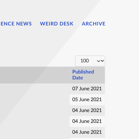
IENCE NEWS
WEIRD DESK
ARCHIVE
Display #
Published
Date
07 June 2021
05 June 2021
04 June 2021
04 June 2021
04 June 2021