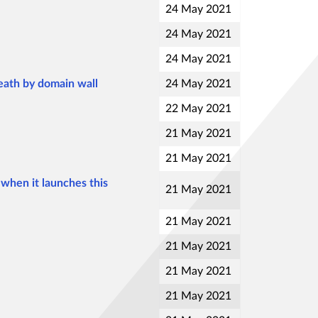
24 May 2021
24 May 2021
24 May 2021
death by domain wall
24 May 2021
22 May 2021
21 May 2021
21 May 2021
when it launches this
21 May 2021
21 May 2021
21 May 2021
21 May 2021
21 May 2021