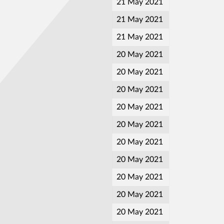
21 May 2021
21 May 2021
21 May 2021
20 May 2021
20 May 2021
20 May 2021
20 May 2021
20 May 2021
20 May 2021
20 May 2021
20 May 2021
20 May 2021
20 May 2021