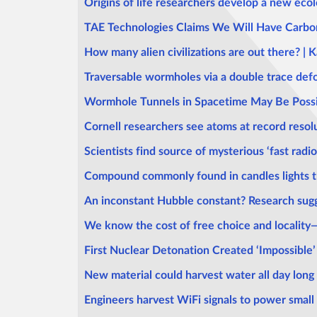
Origins of life researchers develop a new ecol
TAE Technologies Claims We Will Have Carbo
How many alien civilizations are out there? |
Traversable wormholes via a double trace def
Wormhole Tunnels in Spacetime May Be Possi
Cornell researchers see atoms at record resol
Scientists find source of mysterious ‘fast radio
Compound commonly found in candles lights th
An inconstant Hubble constant? Research sugg
We know the cost of free choice and locality
First Nuclear Detonation Created ‘Impossible’
New material could harvest water all day long
Engineers harvest WiFi signals to power small