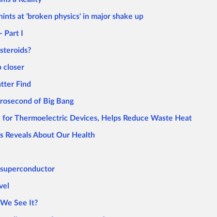
nts at 'broken physics' in major shake up
- Part I
steroids?
 closer
tter Find
crosecond of Big Bang
 for Thermoelectric Devices, Helps Reduce Waste Heat
s Reveals About Our Health
t superconductor
vel
 We See It?