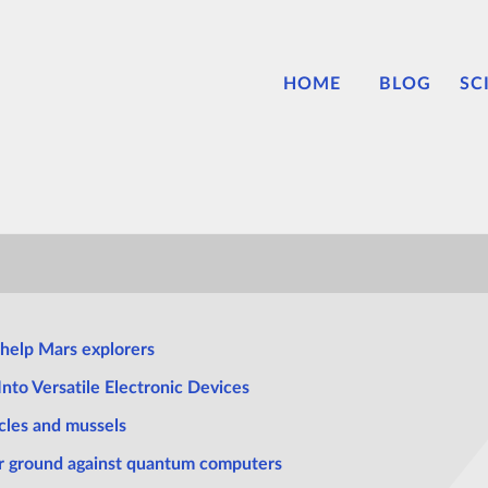
HOME
BLOG
SC
help Mars explorers
nto Versatile Electronic Devices
cles and mussels
ir ground against quantum computers