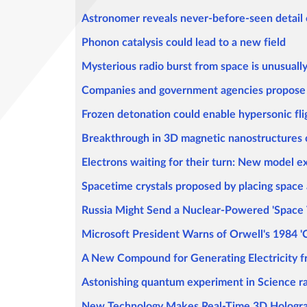
Astronomer reveals never-before-seen detail o
Phonon catalysis could lead to a new field
Mysterious radio burst from space is unusually
Companies and government agencies propose n
Frozen detonation could enable hypersonic fli
Breakthrough in 3D magnetic nanostructures
Electrons waiting for their turn: New model e
Spacetime crystals proposed by placing space 
Russia Might Send a Nuclear-Powered 'Space 
Microsoft President Warns of Orwell's 1984 '
A New Compound for Generating Electricity 
Astonishing quantum experiment in Science ra
New Technology Makes Real-Time 3D Hologram