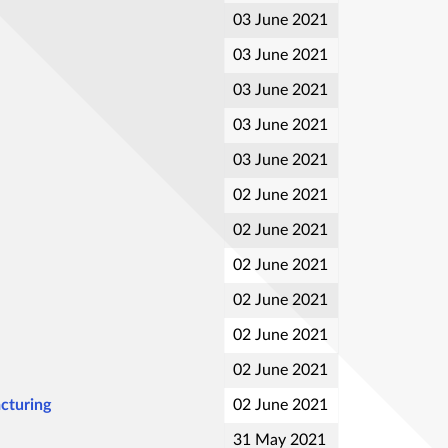
03 June 2021
03 June 2021
03 June 2021
03 June 2021
03 June 2021
02 June 2021
02 June 2021
02 June 2021
02 June 2021
02 June 2021
02 June 2021
cturing
02 June 2021
31 May 2021