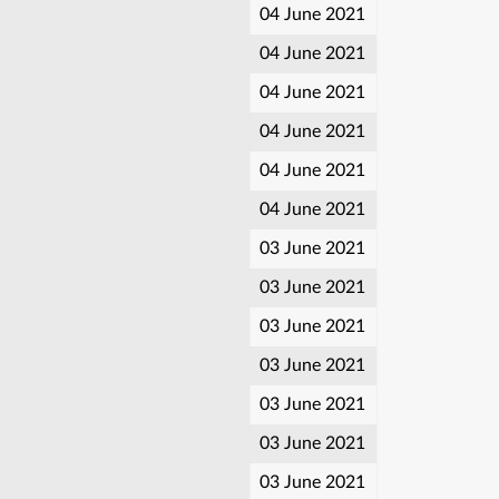
04 June 2021
04 June 2021
04 June 2021
04 June 2021
04 June 2021
04 June 2021
03 June 2021
03 June 2021
03 June 2021
03 June 2021
03 June 2021
03 June 2021
03 June 2021