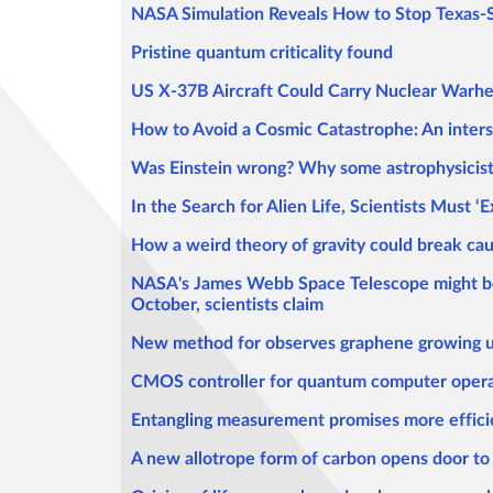
NASA Simulation Reveals How to Stop Texas-S
Pristine quantum criticality found
US X-37B Aircraft Could Carry Nuclear Warhe
How to Avoid a Cosmic Catastrophe: An interste
Was Einstein wrong? Why some astrophysicists
In the Search for Alien Life, Scientists Must 
How a weird theory of gravity could break ca
NASA's James Webb Space Telescope might be ab
October, scientists claim
New method for observes graphene growing u
CMOS controller for quantum computer opera
Entangling measurement promises more effic
A new allotrope form of carbon opens door to