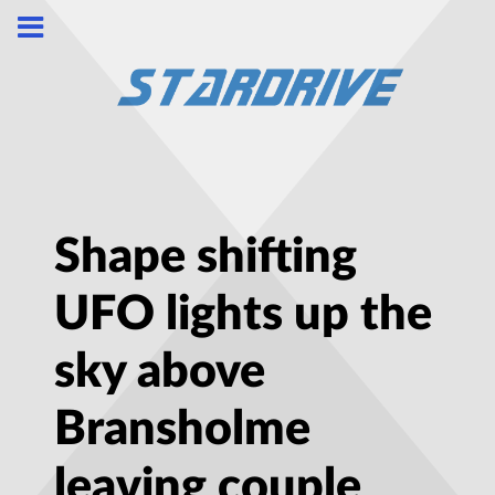
Shape shifting
UFO lights up the
sky above
Bransholme
leaving couple