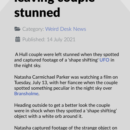
stunned
Category:
Weird Desk News
Published: 14 July 2021
A Hull couple were left stunned when they spotted
and captured footage of a 'shape shifting'
UFO
in
the night sky.
Natasha Carmichael Parker was watching a film on
Tuesday, July 13, with her fiancee when the couple
spotted something peculiar in the night sky over
Bransholme
.
Heading outside to get a better look the couple
were in shock when they spotted a ‘shape shifting’
object with a white orb around it.
Natasha captured footage of the strange object on