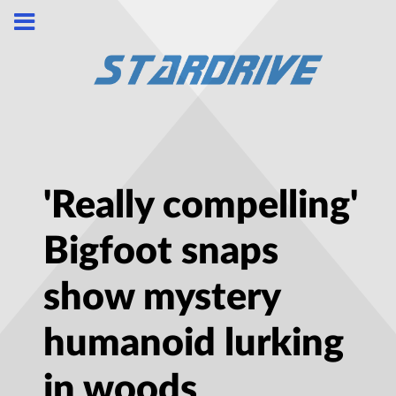
'Really compelling'
Bigfoot snaps
show mystery
humanoid lurking
in woods