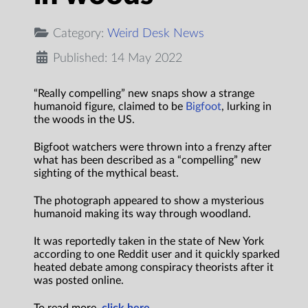
Category:
Weird Desk News
Published: 14 May 2022
“Really compelling” new snaps show a strange
humanoid figure, claimed to be
Bigfoot
, lurking in
the woods in the US.
Bigfoot watchers were thrown into a frenzy after
what has been described as a “compelling” new
sighting of the mythical beast.
The photograph appeared to show a mysterious
humanoid making its way through woodland.
It was reportedly taken in the state of New York
according to one Reddit user and it quickly sparked
heated debate among conspiracy theorists after it
was posted online.
To read more,
click here.