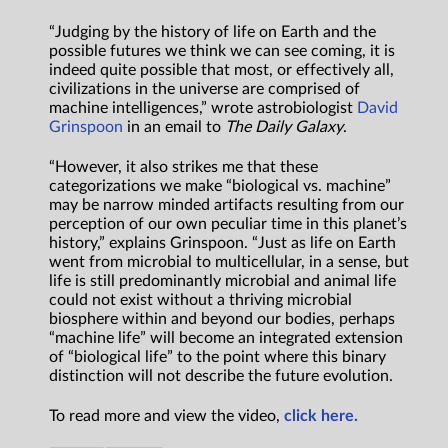
“Judging by the history of life on Earth and the
possible futures we think we can see coming, it is
indeed quite possible that most, or effectively all,
civilizations in the universe are comprised of
machine intelligences,” wrote astrobiologist
David
Grinspoon
in an email to
The Daily Galaxy
.
“However, it also strikes me that these
categorizations we make “biological vs. machine”
may be narrow minded artifacts resulting from our
perception of our own peculiar time in this planet’s
history,” explains Grinspoon. “Just as life on Earth
went from microbial to multicellular, in a sense, but
life is still predominantly microbial and animal life
could not exist without a thriving microbial
biosphere within and beyond our bodies, perhaps
“machine life” will become an integrated extension
of “biological life” to the point where this binary
distinction will not describe the future evolution.
To read more and view the video,
click here.