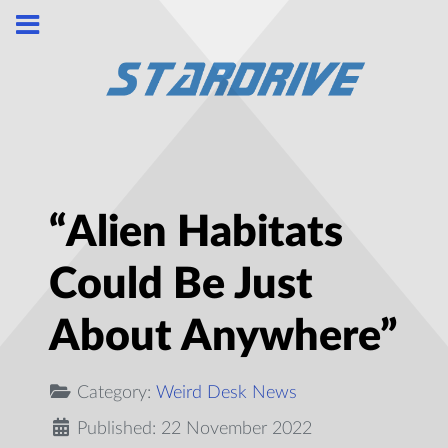
“Alien Habitats
Could Be Just
About Anywhere”
Category:
Weird Desk News
Published: 22 November 2022