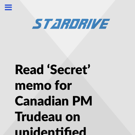
Read ‘Secret’
memo for
Canadian PM
Trudeau on
unidentified