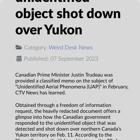
object shot down
over Yukon
Category:
Weird Desk News
Published: 07 September 2023
Canadian Prime Minister Justin Trudeau was
provided a classified memo on the subject of
“Unidentified Aerial Phenomena (UAP)” in February,
CTV News has learned.
Obtained through a freedom of information
request, the heavily redacted document offers a
glimpse into how the Canadian government
responded to the unidentified object that was
detected and shot down over northern Canada’s
Yukon territory on Feb. 11. According to the