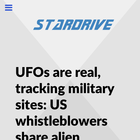
UFOs are real,
tracking military
sites: US
whistleblowers
share alien