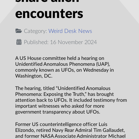
encounters
Category:
Weird Desk News
Published: 16 November 2024
A US House committee held a hearing on
Unidentified Anomalous Phenomena (UAP),
commonly known as UFOs, on Wednesday in
Washington, DC.
The hearing, titled “Unidentified Anomalous
Phenomena: Exposing the Truth,” has brought
attention back to UFOs. It included testimony from
important witnesses who asked for more
government transparency about UFOs.
Former US counterintelligence officer Luis
Elizondo, retired Navy Rear Admiral Tim Gallaudet,
and former NASA Associate Administrator Michael