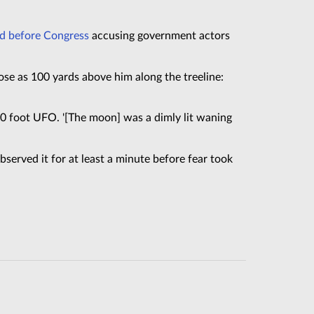
ed before Congress
accusing government actors
se as 100 yards above him along the treeline:
–30 foot UFO. '[The moon] was a dimly lit waning
 observed it for at least a minute before fear took