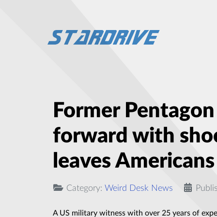
Former Pentagon o
forward with sho
leaves Americans
Category:
Weird Desk News
Publi
A US military witness with over 25 years of exp