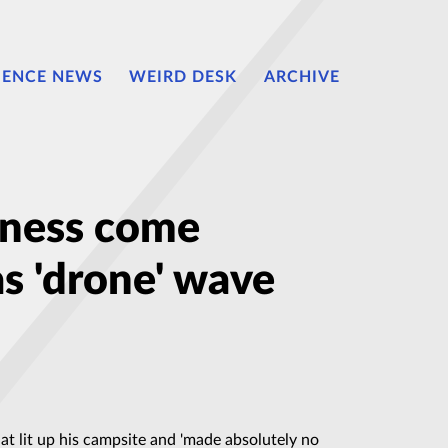
IENCE NEWS
WEIRD DESK
ARCHIVE
itness come
s 'drone' wave
hat lit up his campsite and 'made absolutely no