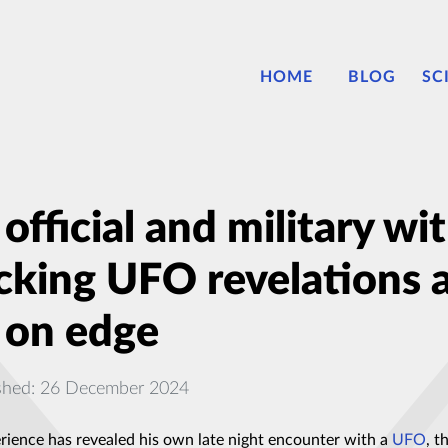
HOME
BLOG
SC
fficial and military w
cking UFO revelations a
 on edge
shed: 26 December 2024
erience has revealed his own late night encounter with a
UFO
, t