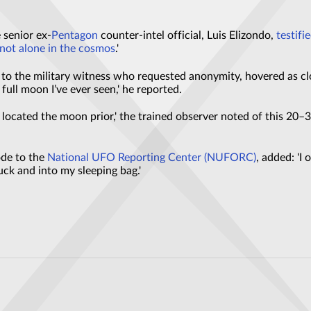
 senior ex-
Pentagon
counter-intel official, Luis Elizondo,
testifi
 not alone in the cosmos
.'
o the military witness who requested anonymity, hovered as clo
 full moon I’ve ever seen,' he reported.
 located the moon prior,' the trained observer noted of this 20
ode to the
National UFO Reporting Center (NUFORC)
, added: 'I
ck and into my sleeping bag.'
he sky during a storm have left locals baffled
he trees was recorded in an undisclosed location