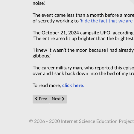
noise.'
The event came less than a month before a more
of secretly working to '
hide the fact that we are
The October 21, 2024 campsite UFO, according t
'The entire area lit up brighter than the brightest
'I knew it wasn’t the moon because I had already
gibbous.'
The career military man, who reported this epis
over and I sank back down into the bed of my tru
To read more,
click here.
Previous article: Mystery black objects that fell from t
Next article: Strange invisible creature on t
Prev
Next
© 2026 - 2020 Internet Science Education Project