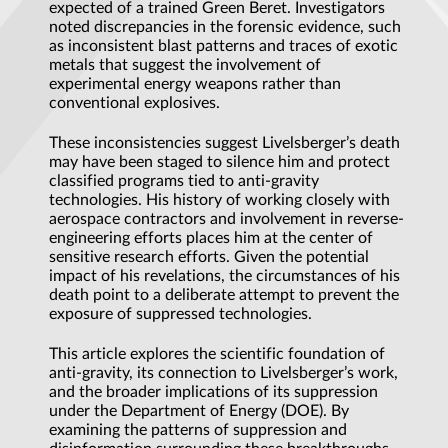
expected of a trained Green Beret. Investigators
noted discrepancies in the forensic evidence, such
as inconsistent blast patterns and traces of exotic
metals that suggest the involvement of
experimental energy weapons rather than
conventional explosives.
These inconsistencies suggest Livelsberger’s death
may have been staged to silence him and protect
classified programs tied to anti-gravity
technologies. His history of working closely with
aerospace contractors and involvement in reverse-
engineering efforts places him at the center of
sensitive research efforts. Given the potential
impact of his revelations, the circumstances of his
death point to a deliberate attempt to prevent the
exposure of suppressed technologies.
This article explores the scientific foundation of
anti-gravity, its connection to Livelsberger’s work,
and the broader implications of its suppression
under the Department of Energy (DOE). By
examining the patterns of suppression and