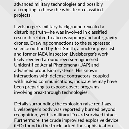
advanced military technologies and possibly
attempting to blow the whistle on classified
projects.
Livelsberger’s military background revealed a
disturbing truth—he was involved in classified
research related to alien weaponry and anti-gravity
drones. Drawing connections to the suppressed
science outlined by Jeff Smith, a nuclear physicist
and former IAEA inspector, Livelsberger’s work
likely revolved around reverse-engineered
Unidentified Aerial Phenomena (UAP) and
advanced propulsion systems. His known
interactions with defense contractors, coupled
with leaked communications, indicate he may have
been preparing to expose covert programs
involving breakthrough technologies.
Details surrounding the explosion raise red flags.
Livelsberger’s body was reportedly burned beyond
recognition, yet his military ID card survived intact.
Furthermore, the crude improvised explosive device
(IED) found in the truck lacked the sophistication