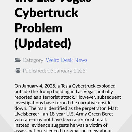
Cybertruck
Problem
(Updated)
Category:
Weird Desk News
Published: 05 January 2025
On January 4, 2025, a Tesla Cybertruck exploded
outside the Trump building in Las Vegas, initially
reported as a terrorist attack. However, subsequent
investigations have turned the narrative upside
down. The man identified as the perpetrator, Matt
Livelsberger—an 18-year U.S. Army Green Beret
veteran—may not have been a terrorist at all.
Instead, evidence suggests he was a victim of
assassination, silenced for what he knew about