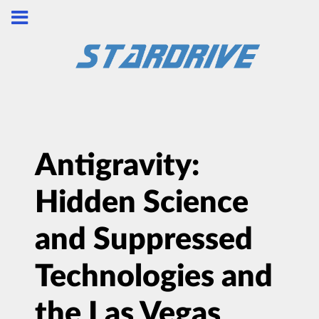
Antigravity:
Hidden Science
and Suppressed
Technologies and
the Las Vegas