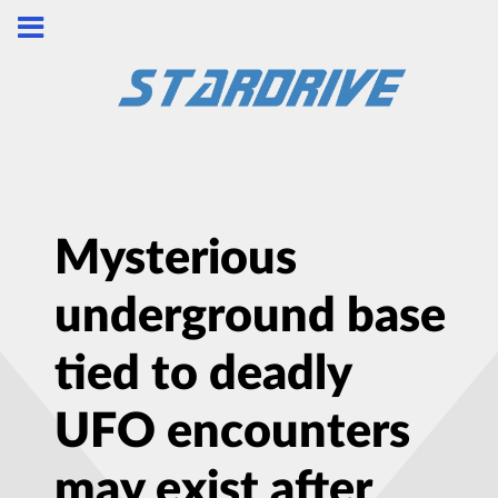
Mysterious
underground base
tied to deadly
UFO encounters
may exist after