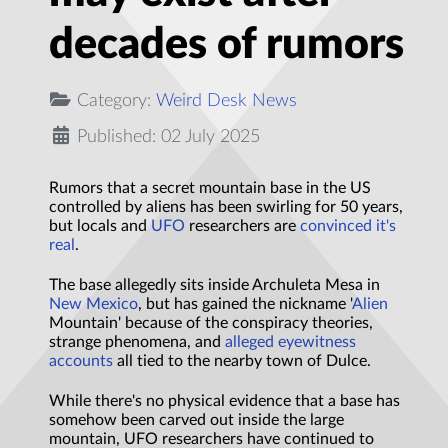
decades of rumors
Category:
Weird Desk News
Published: 02 July 2025
Rumors that a secret mountain base in the US
controlled by aliens has been swirling for 50 years,
but locals and
UFO
researchers are
convinced it's
real
.
The base allegedly sits inside Archuleta Mesa in
New Mexico
, but has gained the nickname '
Alien
Mountain' because of the conspiracy theories,
strange phenomena, and
alleged eyewitness
accounts
all tied to the nearby town of Dulce.
While there's no physical evidence that a base has
somehow been carved out inside the large
mountain, UFO researchers have continued to