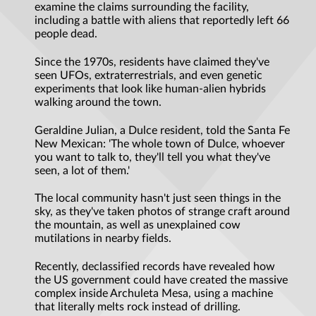
examine the claims surrounding the facility,
including a battle with aliens that reportedly left 66
people dead.
Since the 1970s, residents have claimed they've
seen UFOs, extraterrestrials, and even genetic
experiments that look like human-alien hybrids
walking around the town.
Geraldine Julian, a Dulce resident, told the Santa Fe
New Mexican: 'The whole town of Dulce, whoever
you want to talk to, they'll tell you what they've
seen, a lot of them.'
The local community hasn't just seen things in the
sky, as they've taken photos of strange craft around
the mountain, as well as unexplained cow
mutilations in nearby fields.
Recently, declassified records have revealed how
the US government could have created the massive
complex inside Archuleta Mesa, using a machine
that literally melts rock instead of drilling.