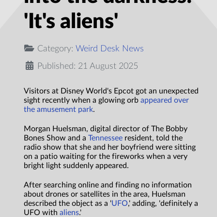
'It's aliens'
Category:
Weird Desk News
Published: 21 August 2025
Visitors at Disney World's Epcot got an unexpected
sight recently when a glowing orb
appeared over
the amusement park
.
Morgan Huelsman, digital director of The Bobby
Bones Show and a
Tennessee
resident, told the
radio show that she and her boyfriend were sitting
on a patio waiting for the fireworks when a very
bright light suddenly appeared.
After searching online and finding no information
about drones or satellites in the area, Huelsman
described the object as a '
UFO
,' adding, 'definitely a
UFO with
aliens
.'