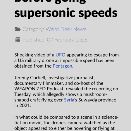
supersonic speeds
Category:
Weird Desk News
Published: 07 February 2026
Shocking video of a
UFO
appearing to escape from
a US military drone at impossible speed has been
obtained from the
Pentagon
.
Jeremy Corbell, investigative journalist,
documentary filmmaker, and co-host of the
WEAPONIZED Podcast, revealed the recording on
Tuesday, which allegedly shows a mushroom-
shaped craft flying over
Syria
's Suwayda province
in 2021.
In what could be compared to a scene in a science-
fiction movie, the drone's camera watched as the
object appeared to either be hovering or flying at