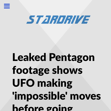
Leaked Pentagon
footage shows
UFO making
'impossible' moves
before going