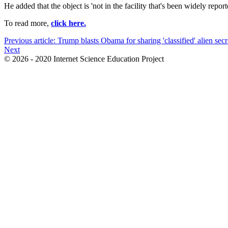
He added that the object is 'not in the facility that's been widely repo
To read more,
click here.
Previous article: Trump blasts Obama for sharing 'classified' alien secr
Next
© 2026 - 2020 Internet Science Education Project