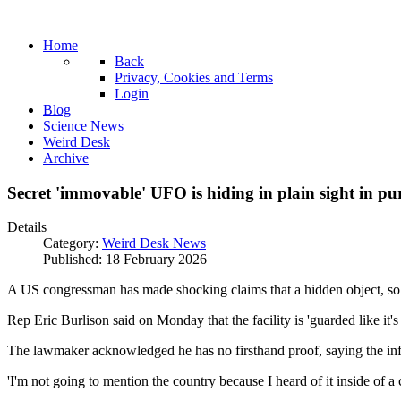
Home
Back
Privacy, Cookies and Terms
Login
Blog
Science News
Weird Desk
Archive
Secret 'immovable' UFO is hiding in plain sight in p
Details
Category:
Weird Desk News
Published: 18 February 2026
A US congressman has made shocking claims that a hidden object, so ma
Rep Eric Burlison said on Monday that the facility is 'guarded like it'
The lawmaker acknowledged he has no firsthand proof, saying the i
'I'm not going to mention the country because I heard of it inside of a c