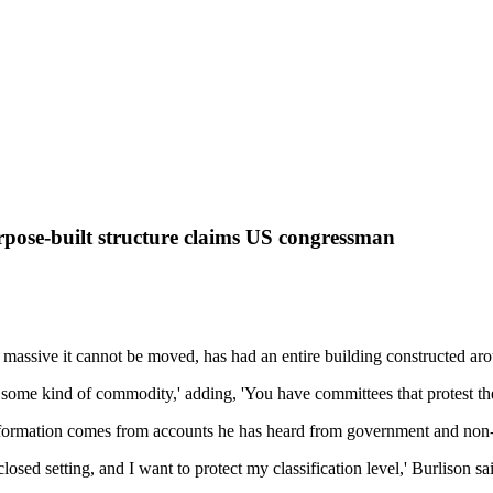
urpose-built structure claims US congressman
ssive it cannot be moved, has had an entire building constructed aroun
s some kind of commodity,' adding, 'You have committees that protest thei
nformation comes from accounts he has heard from government and no
losed setting, and I want to protect my classification level,' Burlison sa