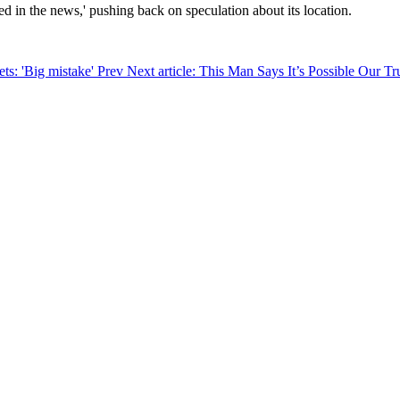
rted in the news,' pushing back on speculation about its location.
ets: 'Big mistake'
Prev
Next article: This Man Says It’s Possible Our T