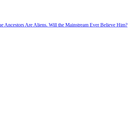
rue Ancestors Are Aliens. Will the Mainstream Ever Believe Him?