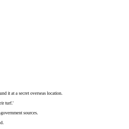
d it at a secret overseas location.
r turf.'
n-government sources.
id.