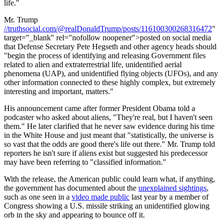
life."
Mr. Trump
//truthsocial.com/@realDonaldTrump/posts/116100300268316472
"
target="_blank" rel="nofollow noopener">posted on social media
that Defense Secretary Pete Hegseth and other agency heads should
"begin the process of identifying and releasing Government files
related to alien and extraterrestrial life, unidentified aerial
phenomena (UAP), and unidentified flying objects (UFOs), and any
other information connected to these highly complex, but extremely
interesting and important, matters."
His announcement came after former President Obama told a
podcaster who asked about aliens, "They're real, but I haven't seen
them." He later clarified that he never saw evidence during his time
in the White House and just meant that "statistically, the universe is
so vast that the odds are good there's life out there." Mr. Trump told
reporters he isn't sure if aliens exist but suggested his predecessor
may have been referring to "classified information."
With the release, the American public could learn what, if anything,
the government has documented about the
unexplained sightings
,
such as one seen in a
video made public
last year by a member of
Congress showing a U.S. missile striking an unidentified glowing
orb in the sky and appearing to bounce off it.