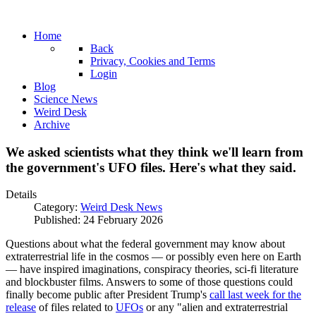
Home
Back
Privacy, Cookies and Terms
Login
Blog
Science News
Weird Desk
Archive
We asked scientists what they think we'll learn from
the government's UFO files. Here's what they said.
Details
Category:
Weird Desk News
Published: 24 February 2026
Questions about what the federal government may know about
extraterrestrial life in the cosmos — or possibly even here on Earth
— have inspired imaginations, conspiracy theories, sci-fi literature
and blockbuster films. Answers to some of those questions could
finally become public after President Trump's
call last week for the
release
of files related to
UFOs
or any "alien and extraterrestrial