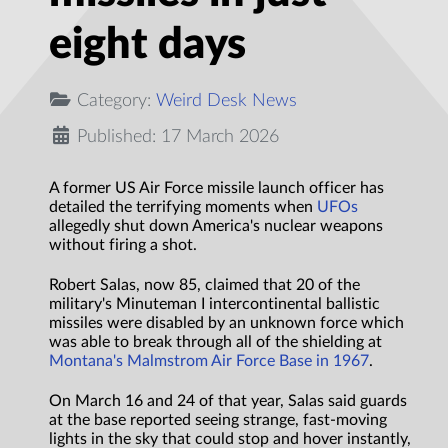
eight days
Category:
Weird Desk News
Published: 17 March 2026
A former US Air Force missile launch officer has
detailed the terrifying moments when
UFOs
allegedly shut down America's nuclear weapons
without firing a shot.
Robert Salas, now 85, claimed that 20 of the
military's Minuteman I intercontinental ballistic
missiles were disabled by an unknown force which
was able to break through all of the shielding at
Montana's Malmstrom Air Force Base in 1967
.
On March 16 and 24 of that year, Salas said guards
at the base reported seeing strange, fast-moving
lights in the sky that could stop and hover instantly,