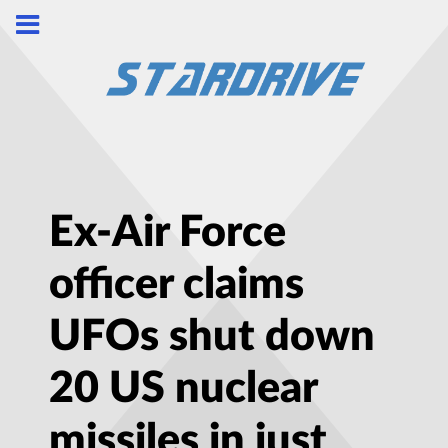
Ex-Air Force
officer claims
UFOs shut down
20 US nuclear
missiles in just