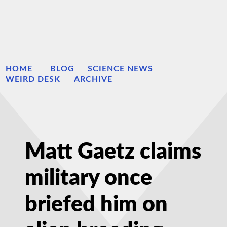
HOME
BLOG
SCIENCE NEWS
WEIRD DESK
ARCHIVE
Matt Gaetz claims
military once
briefed him on