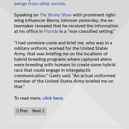
beings from
other worlds
.
Speaking on
The Benny Show
with prominent right-
wing influencer Benny Johnson yesterday, the ex-
lawmaker revealed that he received the information
at his office in
Florida
in a “non-classified setting.”
“I had someone come and brief me, who was in a
military uniform, worked for the United States
Army, that was briefing me on the locations of
hybrid breeding programs where captured aliens
were breeding with humans to create some hybrid
race that could engage in intergalactic
communication,” Gaetz said. “An actual uniformed
member of the United States Army briefed me on
that.”
To read more,
click here.
Previous article: Congressman says Americans would become ‘ung
Next article: Deadline issued for UFO videos as Congres
Prev
Next