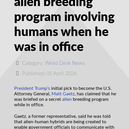
alien breeding
program involving
humans when he
was in office
Category:
Weird Desk News
Published: 01 April 2026
President Trump’s
initial pick to become the U.S.
Attorney General,
Matt Gaetz
, has claimed that he
was briefed on a secret
alien
breeding program
while in office.
Gaetz, a former representative, said he was told
that alien-human hybrids are being created to
enable government officials to communicate with