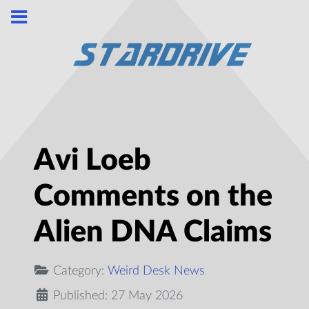
Avi Loeb
Comments on the
Alien DNA Claims
Category:
Weird Desk News
Published: 27 May 2026