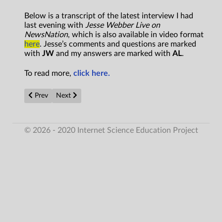
Below is a transcript of the latest interview I had
last evening with
Jesse Webber Live on
NewsNation
, which is also available in video format
here
. Jesse’s comments and questions are marked
with
JW
and my answers are marked with
AL
.
To read more,
click here.
Previous article: THEY WALK AMONG US
Next article: NASA and Pentagon UAP files keep the ali
Prev
Next
© 2026 - 2020 Internet Science Education Project