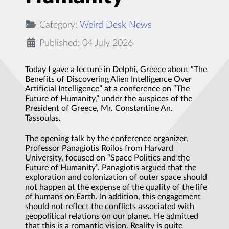
Category:
Weird Desk News
Published: 04 July 2026
Today I gave a lecture in Delphi, Greece about “The
Benefits of Discovering Alien Intelligence Over
Artificial Intelligence” at a conference on “The
Future of Humanity,” under the auspices of the
President of Greece, Mr. Constantine An.
Tassoulas.
The opening talk by the conference organizer,
Professor Panagiotis Roilos from Harvard
University, focused on “Space Politics and the
Future of Humanity”. Panagiotis argued that the
exploration and colonization of outer space should
not happen at the expense of the quality of the life
of humans on Earth. In addition, this engagement
should not reflect the conflicts associated with
geopolitical relations on our planet. He admitted
that this is a romantic vision. Reality is quite