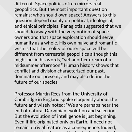
different. Space politics often mirrors real
geopolitics. But the most important question
remains: who should own space? Answers to this
question depend mainly on political, ideological,
and ethical principles. Panagiotis suggested that we
should do away with the very notion of space
owners and that space exploration should serve
humanity as a whole. His own naive and romantic
wish is that the reality of outer space will be
different from terrestrial geopolitics although this
might be, in his words, “yet another dream of a
midsummer afternoon.” Human history shows that
conflict and division characterized our past,
dominate our present, and may also define the
future of our species.
Professor Martin Rees from the University of
Cambridge in England spoke eloquently about the
future and wisely noted: “We are perhaps near the
end of natural Darwinian evolution and selection.
But the evolution of intelligence is just beginning.
Even if life originated only on Earth, it need not
remain a trivial feature as a consequence. Indeed,