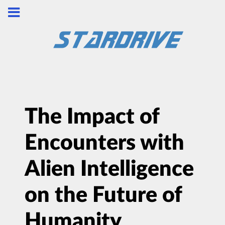
The Impact of
Encounters with
Alien Intelligence
on the Future of
Humanity