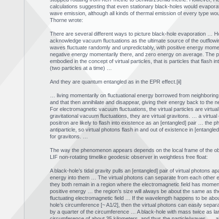
calculations suggesting that even stationary black-holes would evapora
wave emission, although all kinds of thermal emission of every type wou
Thorne wrote:
There are several different ways to picture black-hole evaporation … H
acknowledge vacuum fluctuations as the ultimate source of the outflow
waves fluctuate randomly and unpredictably, with positive energy momen
negative energy momentarily there, and zero energy on average. The pa
embodied in the concept of virtual particles, that is particles that flash in
(two particles at a time) …
And they are quantum entangled as in the EPR effect.[ii]
… living momentarily on fluctuational energy borrowed from neighboring
and that then annihilate and disappear, giving their energy back to the n
For electromagnetic vacuum fluctuations, the virtual particles are virtual
gravitational vacuum fluctuations, they are virtual gravitons. … a virtual 
positron are likely to flash into existence as an [entangled] pair … the p
antiparticle, so virtual photons flash in and out of existence in [entangled
for gravitons. …
The way the phenomenon appears depends on the local frame of the obse
LIF non-rotating timelike geodesic observer in weightless free float:
A black-hole’s tidal gravity pulls an [entangled] pair of virtual photons ap
energy into them … The virtual photons can separate from each other ea
they both remain in a region where the electromagnetic field has momen
positive energy … the region’s size will always be about the same as th
fluctuating electromagnetic field … If the wavelength happens to be abo
hole’s circumference [~ A1/2], then the virtual photons can easily separ
by a quarter of the circumference … A black-hole with mass twice as la
circumference of about 35 kilometers, and thus the particle/waves …. all