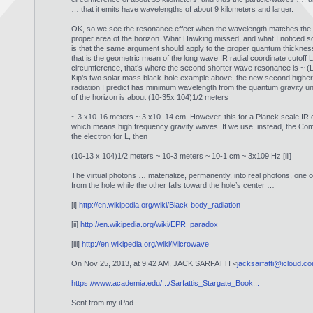
… that it emits have wavelengths of about 9 kilometers and larger.
OK, so we see the resonance effect when the wavelength matches the s
proper area of the horizon. What Hawking missed, and what I noticed so
is that the same argument should apply to the proper quantum thicknes
that is the geometric mean of the long wave IR radial coordinate cutoff L
circumference, that’s where the second shorter wave resonance is ~ (
Kip’s two solar mass black-hole example above, the new second highe
radiation I predict has minimum wavelength from the quantum gravity un
of the horizon is about (10-35x 104)1/2 meters
~ 3 x10-16 meters ~ 3 x10–14 cm. However, this for a Planck scale IR c
which means high frequency gravity waves. If we use, instead, the Co
the electron for L, then
(10-13 x 104)1/2 meters ~ 10-3 meters ~ 10-1 cm ~ 3x109 Hz.[iii]
The virtual photons … materialize, permanently, into real photons, one
from the hole while the other falls toward the hole’s center …
[i]
http://en.wikipedia.org/wiki/Black-body_radiation
[ii]
http://en.wikipedia.org/wiki/EPR_paradox
[iii]
http://en.wikipedia.org/wiki/Microwave
On Nov 25, 2013, at 9:42 AM, JACK SARFATTI <
jacksarfatti@icloud.c
https://www.academia.edu/.../Sarfattis_Stargate_Book...
Sent from my iPad