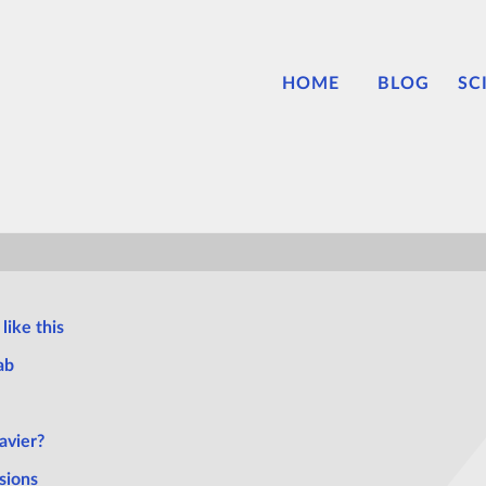
HOME
BLOG
SC
like this
ab
avier?
sions