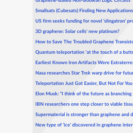
Graphene-Based Non-Boolean Logic Circuits
Smallsats (Cubesats) Finding New Applications
US firm seeks funding for novel 'slingatron' p
3D graphene: Solar cells' new platinum?
How to Save The Troubled Graphene Transist
Quantum teleportation ‘at the touch of a butt
Earliest Known Iron Artifacts Were Extraterres
Nasa researches Star Trek warp drive for futu
Teleportation Just Got Easier, But Not For You
Elon Musk: "I think of the future as branching
IBN researchers one step closer to viable tis
Supermaterial is stronger than graphene and 
New type of 'ice' discovered in graphene inter