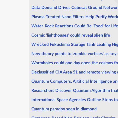
Data Demand Drives Cubesat Ground Networ
Plasma-Treated Nano Filters Help Purify Wor
Water-Rock Reactions Could Be 'Food' for Lif
Cosmic 'lighthouses' could reveal alien life
Wrecked Fukushima Storage Tank Leaking Hig
New theory points to 'zombie vortices' as key 
Wormholes could one day open the cosmos fo
Declassified CIA Area 51 and remote viewing
Quantum Computers, Artificial Intelligence and
Researchers Discover Quantum Algorithm that
International Space Agencies Outline Steps 
Quantum paradox seen in diamond