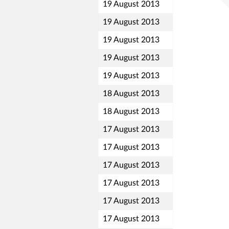
19 August 2013
19 August 2013
19 August 2013
19 August 2013
19 August 2013
18 August 2013
18 August 2013
17 August 2013
17 August 2013
17 August 2013
17 August 2013
17 August 2013
17 August 2013