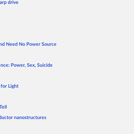
arp drive
 and Need No Power Source
nce: Power, Sex, Suicide
for Light
Tell
ductor nanostructures