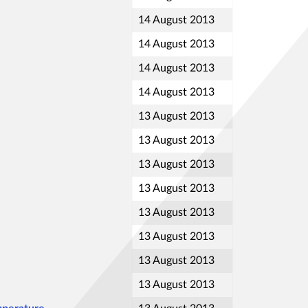
14 August 2013
14 August 2013
14 August 2013
14 August 2013
13 August 2013
13 August 2013
13 August 2013
13 August 2013
13 August 2013
13 August 2013
13 August 2013
13 August 2013