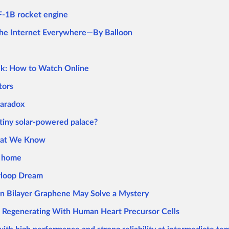
 F-1B rocket engine
 the Internet Everywhere—By Balloon
ek: How to Watch Online
tors
Paradox
 tiny solar-powered palace?
What We Know
r home
rloop Dream
in Bilayer Graphene May Solve a Mystery
r Regenerating With Human Heart Precursor Cells