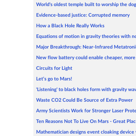
World's oldest temple built to worship the dog
Evidence-based justice: Corrupted memory
How a Black Hole Really Works
Equations of motion in gravity theories with n
Major Breakthrough: Near-Infrared Metatroni
New flow battery could enable cheaper, more 
Circuits for Light
Let’s go to Mars!
'Listening' to black holes form with gravity wa
Waste CO2 Could Be Source of Extra Power
Army Scientists Work for Stronger Laser Prot
Ten Reasons Not To Live On Mars - Great Plac
Mathematician designs event cloaking device 