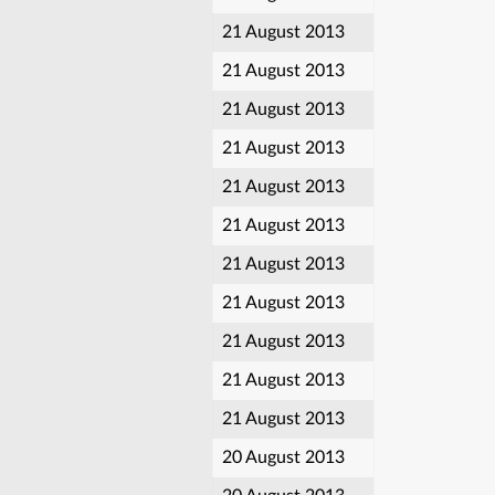
21 August 2013
21 August 2013
21 August 2013
21 August 2013
21 August 2013
21 August 2013
21 August 2013
21 August 2013
21 August 2013
21 August 2013
21 August 2013
20 August 2013