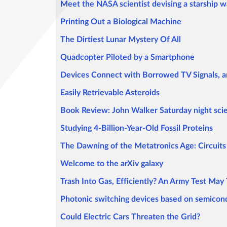
Meet the NASA scientist devising a starship w
Printing Out a Biological Machine
The Dirtiest Lunar Mystery Of All
Quadcopter Piloted by a Smartphone
Devices Connect with Borrowed TV Signals,
Easily Retrievable Asteroids
Book Review: John Walker Saturday night scie
Studying 4-Billion-Year-Old Fossil Proteins
The Dawning of the Metatronics Age: Circuits 
Welcome to the arXiv galaxy
Trash Into Gas, Efficiently? An Army Test May 
Photonic switching devices based on semicon
Could Electric Cars Threaten the Grid?