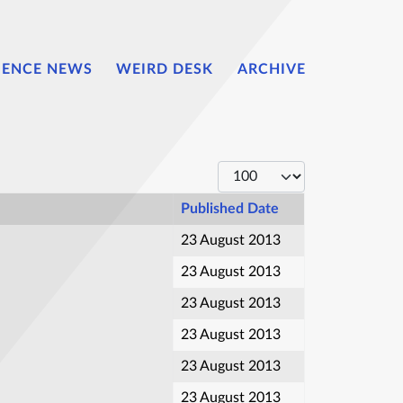
IENCE NEWS
WEIRD DESK
ARCHIVE
Display #
Published Date
23 August 2013
23 August 2013
23 August 2013
23 August 2013
23 August 2013
23 August 2013