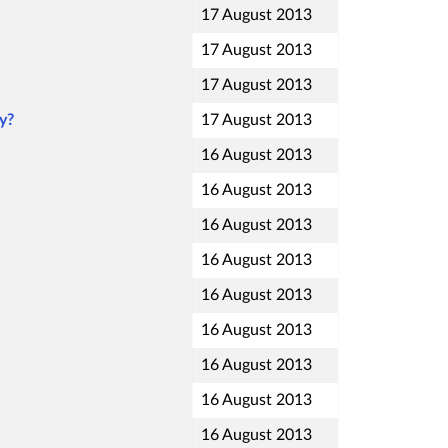
17 August 2013
17 August 2013
17 August 2013
y?
17 August 2013
16 August 2013
16 August 2013
16 August 2013
16 August 2013
16 August 2013
16 August 2013
16 August 2013
16 August 2013
16 August 2013