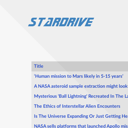
Title
Articles
‘Human mission to Mars likely in 5-15 years’
A NASA asteroid sample extraction might look 
Mysterious 'Ball Lightning' Recreated In The L
The Ethics of Interstellar Alien Encounters
Is The Universe Expanding Or Just Getting He
NASA sells platforms that launched Apollo mis