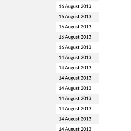
16 August 2013
16 August 2013
16 August 2013
16 August 2013
16 August 2013
14 August 2013
14 August 2013
14 August 2013
14 August 2013
14 August 2013
14 August 2013
14 August 2013
14 August 2013