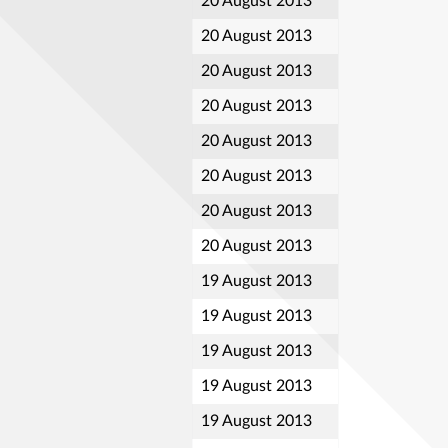
20 August 2013
20 August 2013
20 August 2013
20 August 2013
20 August 2013
20 August 2013
20 August 2013
20 August 2013
19 August 2013
19 August 2013
19 August 2013
19 August 2013
19 August 2013