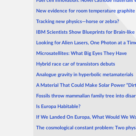
Fuel cell innovation: Novel cathode materials 
New evidence for room temperature graphite 
Tracking new physics—horse or zebra?
IBM Scientists Show Blueprints for Brain-lik
Looking for Alien Lasers, One Photon at a Tim
Microsatellites: What Big Eyes They Have
Hybrid race car of transistors debuts
Analogue gravity in hyperbolic metamaterials
A Material That Could Make Solar Power “Dir
Fossils throw mammalian family tree into disar
Is Europa Habitable?
If We Landed On Europa, What Would We Wa
The cosmological constant problem: Two physici