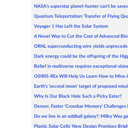
NASA's superstar planet-hunter can't be save
Quantum Teleportation: Transfer of Flying Qu
Voyager 1 Has Left the Solar System
A Novel Way to Cut the Cost of Advanced Bio
ORNL superconducting wire yields unpreced
Dark energy could be the offspring of the Hig
Belief in multiverse requires exceptional visio
OSIRIS-REx Will Help Us Learn How to Mine 
Earth's 'second moon' target of proposed miss
Why Is Our Black Hole Such a Picky Eater?
Denser, Faster 'Crossbar Memory' Challenge
Do we live in an oddball galaxy?: Milky Way ga
Plastic Solar Cells' New Design Promises Brig