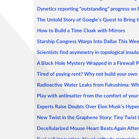
Dynetics reporting “outstanding” progress on
The Untold Story of Google’s Quest to Bring
How to Build a Time Cloak with Mirrors
Starship Congress Warps Into Dallas This We
Scientists find asymmetry in topological insula
A Black Hole Mystery Wrapped in a Firewall 
Tired of paying rent? Why not build your own
Radioactive Water Leaks from Fukushima: 
Play with antimatter from the comfort of you
Experts Raise Doubts Over Elon Musk’s Hype
New Twist in the Graphene Story: Tiny Twist 
Decellularized Mouse Heart Beats Again Afte