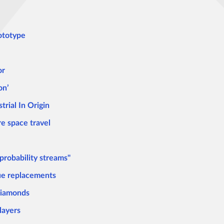
rototype
or
on’
trial In Origin
re space travel
 probability streams"
sue replacements
diamonds
layers