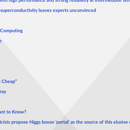
with high performance and strong reliability at intermediate t
superconductivity leaves experts unconvinced
e Computing
e
t Cheap”
ray
nt to Know?
sts propose Higgs boson 'portal' as the source of this elusive