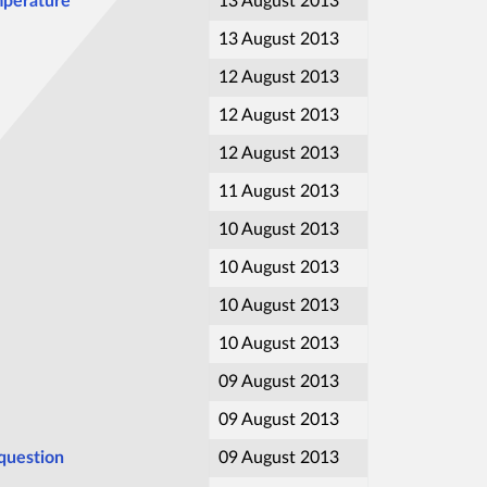
emperature
13 August 2013
13 August 2013
12 August 2013
12 August 2013
12 August 2013
11 August 2013
10 August 2013
10 August 2013
10 August 2013
10 August 2013
09 August 2013
09 August 2013
 question
09 August 2013