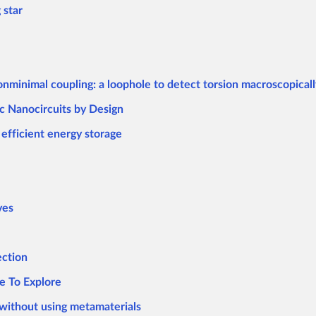
 star
onminimal coupling: a loophole to detect torsion macroscopicall
c Nanocircuits by Design
efficient energy storage
ves
ection
e To Explore
without using metamaterials