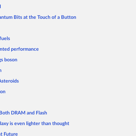
d
antum Bits at the Touch of a Button
fuels
ented performance
gs boson
n
Asteroids
ion
s Both DRAM and Flash
laxy is even lighter than thought
ht Future