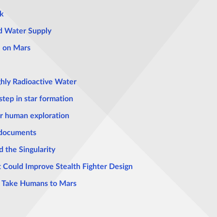
k
ld Water Supply
e on Mars
hly Radioactive Water
step in star formation
r human exploration
 documents
 the Singularity
 Could Improve Stealth Fighter Design
to Take Humans to Mars