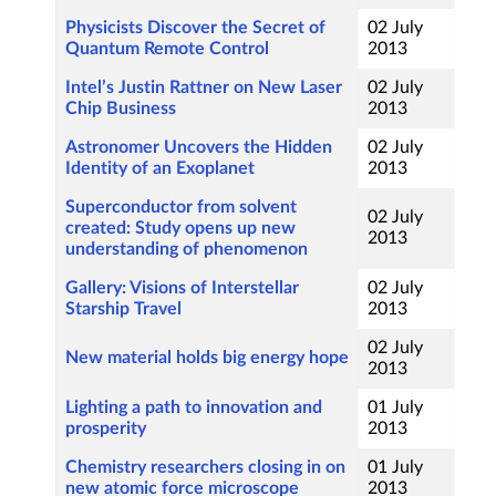
Physicists Discover the Secret of
02 July
Quantum Remote Control
2013
Intel’s Justin Rattner on New Laser
02 July
Chip Business
2013
Astronomer Uncovers the Hidden
02 July
Identity of an Exoplanet
2013
Superconductor from solvent
02 July
created: Study opens up new
2013
understanding of phenomenon
Gallery: Visions of Interstellar
02 July
Starship Travel
2013
02 July
New material holds big energy hope
2013
Lighting a path to innovation and
01 July
prosperity
2013
Chemistry researchers closing in on
01 July
new atomic force microscope
2013