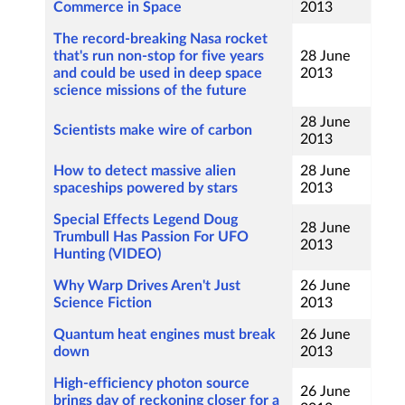
Commerce in Space
2013
The record-breaking Nasa rocket
that's run non-stop for five years
28 June
and could be used in deep space
2013
science missions of the future
28 June
Scientists make wire of carbon
2013
How to detect massive alien
28 June
spaceships powered by stars
2013
Special Effects Legend Doug
28 June
Trumbull Has Passion For UFO
2013
Hunting (VIDEO)
Why Warp Drives Aren't Just
26 June
Science Fiction
2013
Quantum heat engines must break
26 June
down
2013
High-efficiency photon source
26 June
brings day of reckoning closer for a