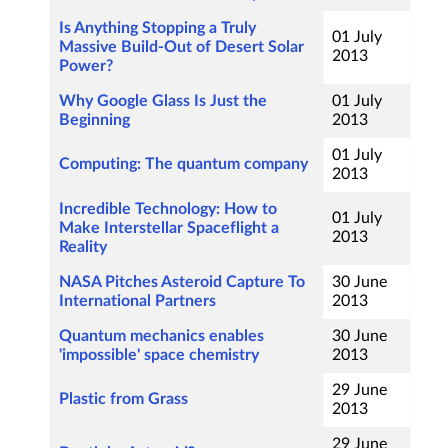
Is Anything Stopping a Truly
01 July
Massive Build-Out of Desert Solar
2013
Power?
Why Google Glass Is Just the
01 July
Beginning
2013
01 July
Computing: The quantum company
2013
Incredible Technology: How to
01 July
Make Interstellar Spaceflight a
2013
Reality
NASA Pitches Asteroid Capture To
30 June
International Partners
2013
Quantum mechanics enables
30 June
'impossible' space chemistry
2013
29 June
Plastic from Grass
2013
29 June