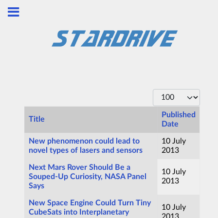
Display #
Published
Title
Date
Articles
New phenomenon could lead to
10 July
novel types of lasers and sensors
2013
Next Mars Rover Should Be a
10 July
Souped-Up Curiosity, NASA Panel
2013
Says
New Space Engine Could Turn Tiny
10 July
CubeSats into Interplanetary
2013