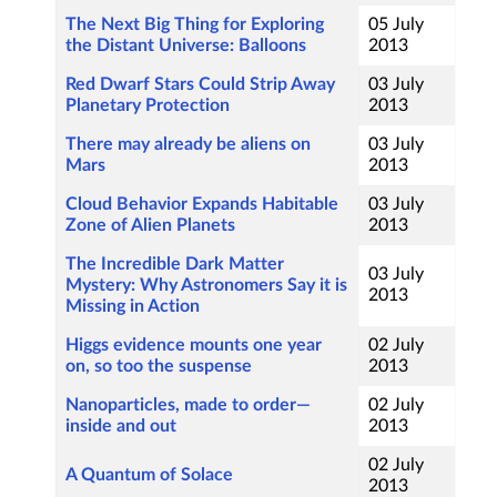
The Next Big Thing for Exploring
05 July
the Distant Universe: Balloons
2013
Red Dwarf Stars Could Strip Away
03 July
Planetary Protection
2013
There may already be aliens on
03 July
Mars
2013
Cloud Behavior Expands Habitable
03 July
Zone of Alien Planets
2013
The Incredible Dark Matter
03 July
Mystery: Why Astronomers Say it is
2013
Missing in Action
Higgs evidence mounts one year
02 July
on, so too the suspense
2013
Nanoparticles, made to order—
02 July
inside and out
2013
02 July
A Quantum of Solace
2013