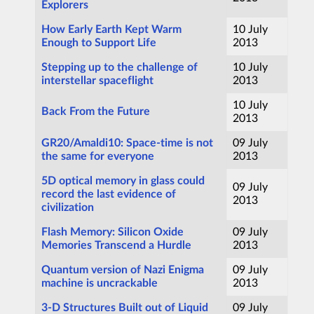
Explorers
How Early Earth Kept Warm
10 July
Enough to Support Life
2013
Stepping up to the challenge of
10 July
interstellar spaceflight
2013
10 July
Back From the Future
2013
GR20/Amaldi10: Space-time is not
09 July
the same for everyone
2013
5D optical memory in glass could
09 July
record the last evidence of
2013
civilization
Flash Memory: Silicon Oxide
09 July
Memories Transcend a Hurdle
2013
Quantum version of Nazi Enigma
09 July
machine is uncrackable
2013
3-D Structures Built out of Liquid
09 July