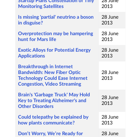
Startup Plans Constellation of Tiny
28 June
Monitoring Satellites
2013
Is missing 'partial' neutrino a boson
28 June
in disguise?
2013
Overprotection may be hampering
28 June
hunt for Mars life
2013
Exotic Alloys for Potential Energy
28 June
Applications
2013
Breakthrough in Internet
Bandwidth: New Fiber Optic
28 June
Technology Could Ease Internet
2013
Congestion, Video Streaming
Brain's 'Garbage Truck' May Hold
28 June
Key to Treating Alzheimer's and
2013
Other Disorders
Could telepathy be explained by
28 June
how plants communicate?
2013
Don’t Worry, We’re Ready for
28 June