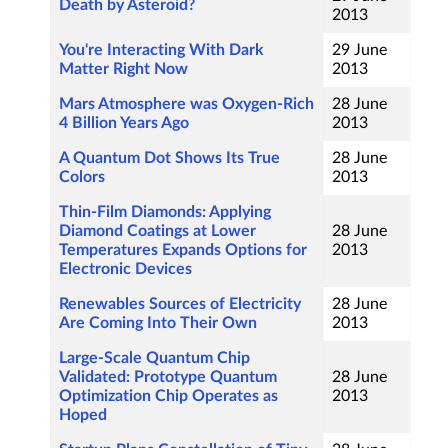
Death by Asteroid?
2013
You're Interacting With Dark
29 June
Matter Right Now
2013
Mars Atmosphere was Oxygen-Rich
28 June
4 Billion Years Ago
2013
A Quantum Dot Shows Its True
28 June
Colors
2013
Thin-Film Diamonds: Applying
Diamond Coatings at Lower
28 June
Temperatures Expands Options for
2013
Electronic Devices
Renewables Sources of Electricity
28 June
Are Coming Into Their Own
2013
Large-Scale Quantum Chip
Validated: Prototype Quantum
28 June
Optimization Chip Operates as
2013
Hoped