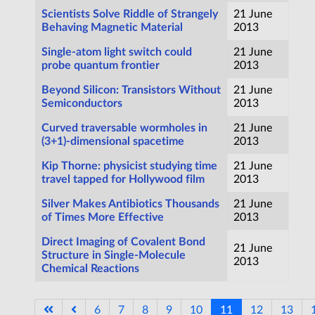
Scientists Solve Riddle of Strangely
21 June
Behaving Magnetic Material
2013
Single-atom light switch could
21 June
probe quantum frontier
2013
Beyond Silicon: Transistors Without
21 June
Semiconductors
2013
Curved traversable wormholes in
21 June
(3+1)-dimensional spacetime
2013
Kip Thorne: physicist studying time
21 June
travel tapped for Hollywood film
2013
Silver Makes Antibiotics Thousands
21 June
of Times More Effective
2013
Direct Imaging of Covalent Bond
21 June
Structure in Single-Molecule
2013
Chemical Reactions
6
7
8
9
10
11
12
13