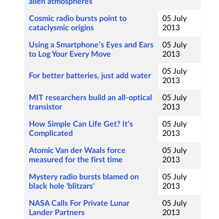
alien atmospheres
Cosmic radio bursts point to
05 July
cataclysmic origins
2013
Using a Smartphone’s Eyes and Ears
05 July
to Log Your Every Move
2013
05 July
For better batteries, just add water
2013
MIT researchers build an all-optical
05 July
transistor
2013
How Simple Can Life Get? It’s
05 July
Complicated
2013
Atomic Van der Waals force
05 July
measured for the first time
2013
Mystery radio bursts blamed on
05 July
black hole 'blitzars'
2013
NASA Calls For Private Lunar
05 July
Lander Partners
2013