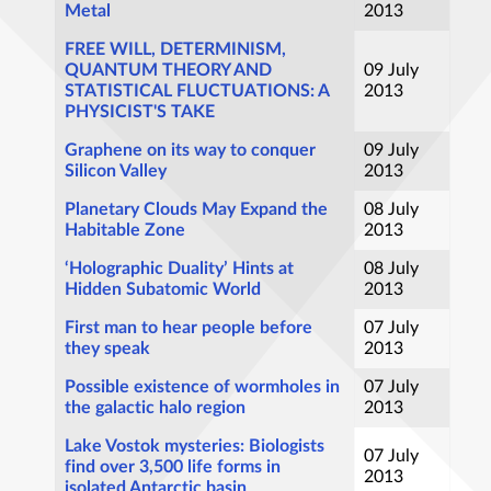
Metal
2013
FREE WILL, DETERMINISM,
QUANTUM THEORY AND
09 July
STATISTICAL FLUCTUATIONS: A
2013
PHYSICIST'S TAKE
Graphene on its way to conquer
09 July
Silicon Valley
2013
Planetary Clouds May Expand the
08 July
Habitable Zone
2013
‘Holographic Duality’ Hints at
08 July
Hidden Subatomic World
2013
First man to hear people before
07 July
they speak
2013
Possible existence of wormholes in
07 July
the galactic halo region
2013
Lake Vostok mysteries: Biologists
07 July
find over 3,500 life forms in
2013
isolated Antarctic basin