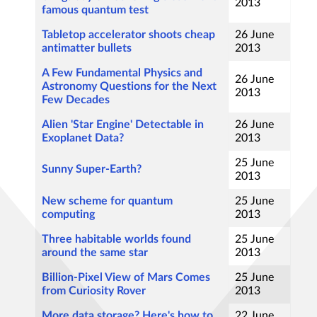
2013
famous quantum test
Tabletop accelerator shoots cheap
26 June
antimatter bullets
2013
A Few Fundamental Physics and
26 June
Astronomy Questions for the Next
2013
Few Decades
Alien 'Star Engine' Detectable in
26 June
Exoplanet Data?
2013
25 June
Sunny Super-Earth?
2013
New scheme for quantum
25 June
computing
2013
Three habitable worlds found
25 June
around the same star
2013
Billion-Pixel View of Mars Comes
25 June
from Curiosity Rover
2013
More data storage? Here's how to
22 June