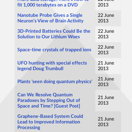
fit 1,000 terabytes on a DVD
2013
Nanotube Probe Gives a Single
22 June
Neuron’s View of Brain Activity
2013
3D-Printed Batteries Could Be the
22 June
Solution to Our Lithium Woes
2013
22 June
Space-time crystals of trapped ions
2013
UFO hunting with special effects
21 June
legend Doug Trumbull
2013
21 June
Plants 'seen doing quantum physics'
2013
Can We Resolve Quantum
21 June
Paradoxes by Stepping Out of
2013
Space and Time? [Guest Post]
Graphene-Based System Could
21 June
Lead to Improved Information
2013
Processing