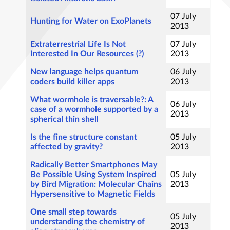
07 July
Hunting for Water on ExoPlanets
2013
Extraterrestrial Life Is Not
07 July
Interested In Our Resources (?)
2013
New language helps quantum
06 July
coders build killer apps
2013
What wormhole is traversable?: A
06 July
case of a wormhole supported by a
2013
spherical thin shell
Is the fine structure constant
05 July
affected by gravity?
2013
Radically Better Smartphones May
Be Possible Using System Inspired
05 July
by Bird Migration: Molecular Chains
2013
Hypersensitive to Magnetic Fields
One small step towards
05 July
understanding the chemistry of
2013