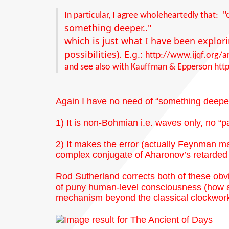
"
In particular, I agree wholeheartedly that:
something deeper.."
which is just what I have been explor
possibilities). E.g.:
http://www.ijqf.org/a
and see also with Kauffman & Epperson
htt
Again I have no need of “something deeper”
1) It is non-Bohmian i.e. waves only, no “pa
2) It makes the error (actually Feynman m
complex conjugate of Aharonov’s retarded 
Rod Sutherland corrects both of these obv
of puny human-level consciousness (how ar
mechanism beyond the classical clockwork 