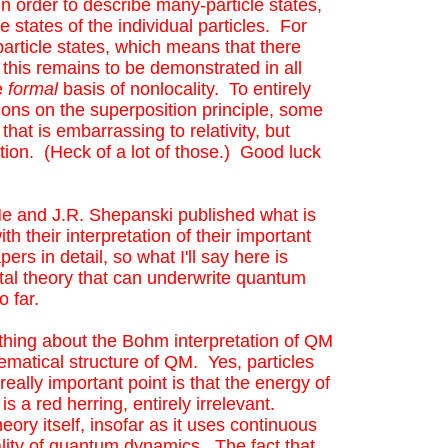
in order to describe many-particle states,
 states of the individual particles. For
particle states, which means that there
 this remains to be demonstrated in all
he
formal
basis of nonlocality. To entirely
ions on the superposition principle, some
that is embarrassing to relativity, but
ion. (Heck of a lot of those.) Good luck
(He and J.R. Shepanski published what is
th their interpretation of their important
rs in detail, so what I'll say here is
ntal theory that can underwrite quantum
so far.
g thing about the Bohm interpretation of QM
hematical structure of QM. Yes, particles
eally important point is that the energy of
 a red herring, entirely irrelevant.
eory itself, insofar as it uses continuous
ocality of quantum dynamics. The fact that