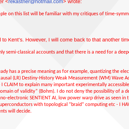
er <
rekastner@hotmail.com
> wrote:
e on this list will be familiar with my critiques of
time-symme
l to Kent’s. However, I will come back to that another tim
only semi-classical accounts and that there is a need for a dee
ready has a precise meaning as for example, quantizing the elect
ocausal (LR) Destiny-History Weak Measurement (WM) Wave Ac
le I CLAIM to explain many important experimentally access
main of validity” (Bohm). I do not deny the possibility of a 
nano-electronic SENTIENT AI, low power warp drive as seen in t
 superconductors with topological “braid” computing etc - 
ts will decide.