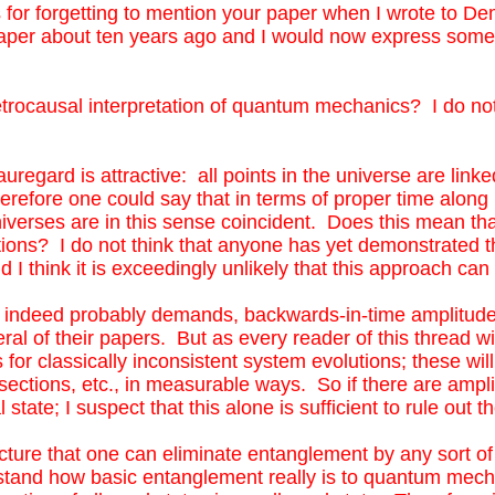
 for forgetting to mention your paper when I wrote to Deme
ly unlikely that this approach can hope to succeed.
etrocausal interpretation of quantum mechanics? I do not shar
aper about ten years ago and I would now express some parts
auregard is attractive: all points in the universe are linked b
re one could say that in terms of proper time along light cones
trocausal interpretation of quantum mechanics? I do not
is sense coincident. Does this mean that there is no need to e
at anyone has yet demonstrated that we can entirely eliminate
uregard is attractive: all points in the universe are lin
ly unlikely that this approach can hope to succeed.
 therefore one could say that in terms of proper time alon
universes are in this sense coincident. Does this mean th
tions? I do not think that anyone has yet demonstrated t
nd I think it is exceedingly unlikely that this approach c
nd indeed probably demands, backwards-in-time amplitud
al of their papers. But as every reader of this thread wil
for classically inconsistent system evolutions; these will 
s-sections, etc., in measurable ways. So if there are ampl
al state; I suspect that this alone is sufficient to rule ou
ture that one can eliminate entanglement by any sort of 
tand how basic entanglement really is to quantum mechan