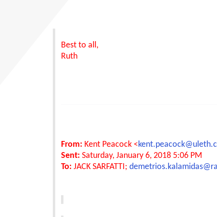
Best to all,
Ruth
From:
Kent Peacock <
kent.peacock@uleth.
Sent:
Saturday, January 6, 2018 5:06 PM
To:
JACK SARFATTI;
demetrios.kalamidas@r