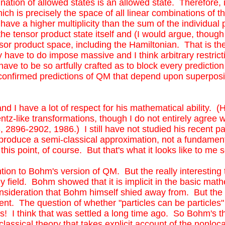
nation of allowed states is an allowed state. Therefore, 
h is precisely the space of all linear combinations of the
ave a higher multiplicity than the sum of the individual 
the tensor product state itself and (I would argue, though
nsor product space, including the Hamiltonian. That is t
have to do impose massive and I think arbitrary restrict
ave to be so artfully crafted as to block every prediction 
-confirmed predictions of QM that depend upon superposit
nd I have a lot of respect for his mathematical ability. 
ntz-like transformations, though I do not entirely agree wi
2896-2902, 1986.) I still have not studied his recent pape
s produce a semi-classical approximation, not a fundame
is point, of course. But that's what it looks like to me 
tention to Bohm's version of QM. But the really interestin
y field. Bohm showed that it is implicit in the basic mat
onsideration that Bohm himself shied away from. But the r
 The question of whether "particles can be particles" is
es! I think that was settled a long time ago. So Bohm's th
mi-classical theory that takes explicit account of the nonl