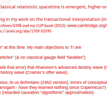
classical relativistic spacetime is emergent, higher-
ing in my work on the transactional interpretation 
www.cambridge.org
rchives/4398
and my CUP book (2012):
ps://arxiv.org/abs/1709.03595
 at this time. My main objections to TI are
rticles” (& no classical gauge field “beables”)
ade that error) that Aharonov’s advanced destiny wave (
history wave (Cramer’s offer wave).
ious, to us Bohmians (1952 version), errors of conceptua
rogant - have they learned nothing since Copernicus?) 
(retarded causation “algorithmic” approximation).