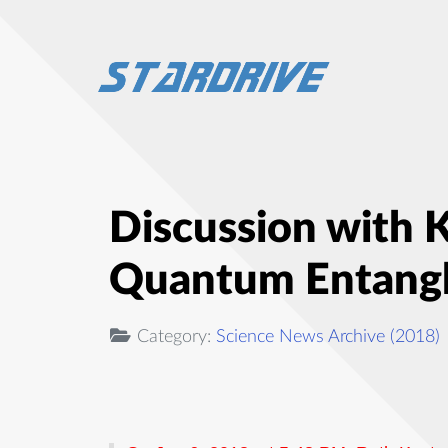
Discussion with 
Quantum Entang
Category:
Science News Archive (2018)