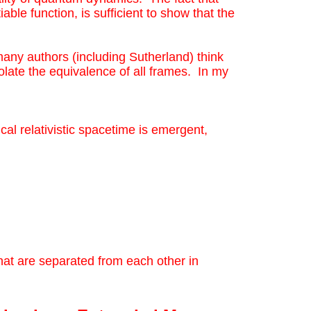
iable function, is sufficient to show that the
 many authors (including Sutherland) think
olate the equivalence of all frames. In my
cal relativistic spacetime is emergent,
at are separated from each other in