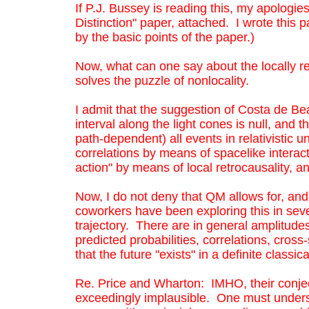
If P.J. Bussey is reading this, my apologies
retrocausality, and I think it is exceeding
Now, what can one say about the locally r
Distinction" paper, attached. I wrote this p
puzzle of nonlocality.
by the basic points of the paper.)
I admit that the suggestion of Costa de Be
along the light cones is null, and therefo
Now, what can one say about the locally re
events in relativistic universes are in th
solves the puzzle of nonlocality.
spacelike interactions? I do not think th
I admit that the suggestion of Costa de Bea
retrocausality, and I think it is exceeding
interval along the light cones is null, and
path-dependent) all events in relativistic 
correlations by means of spacelike interac
action" by means of local retrocausality, a
Now, I do not deny that QM allows for, a
coworkers have been exploring this in sever
trajectory. There are in general amplitudes 
predicted probabilities, correlations, cros
that the future "exists" in a definite classic
Re. Price and Wharton: IMHO, their conjec
exceedingly implausible. One must unders