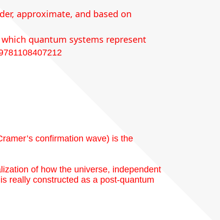
order, approximate, and based on
(in which quantum systems represent
/9781108407212
Cramer’s confirmation wave) is the
lization of how the universe, independent
is really constructed as a post-quantum