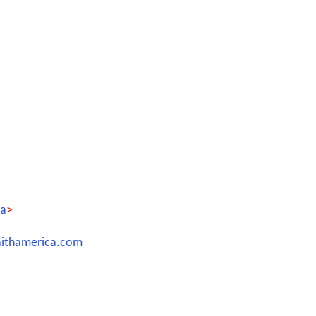
ca
>
aithamerica.com