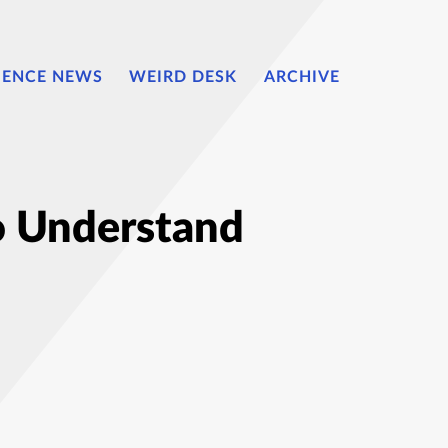
IENCE NEWS
WEIRD DESK
ARCHIVE
o Understand