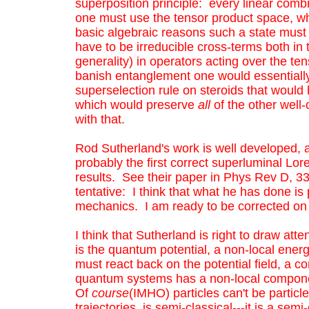
superposition principle: every linear combi
one must use the tensor product space, whic
basic algebraic reasons such a state must h
have to be irreducible cross-terms both in 
generality) in operators acting over the te
banish entanglement one would essentially 
superselection rule on steroids that would h
which would preserve
all
of the other well
with that.
Rod Sutherland's work is well developed, a
probably the first correct superluminal Lore
results. See their paper in Phys Rev D, 33, 
tentative: I think that what he has done i
mechanics. I am ready to be corrected on th
I think that Sutherland is right to draw at
is the quantum potential, a non-local energ
must react back on the potential field, a c
quantum systems has a non-local component.
Of
course
(IMHO) particles can't be particl
trajectories, is semi-classical---it is a se