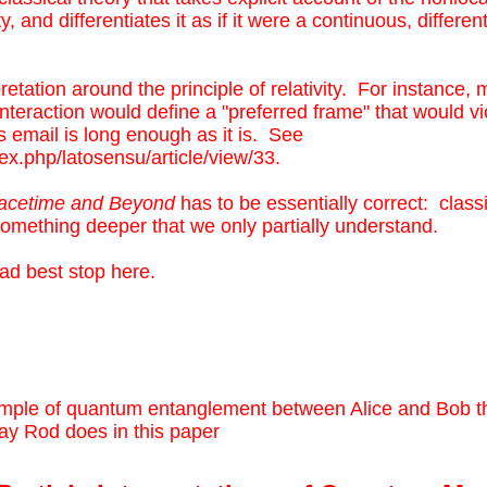
and differentiates it as if it were a continuous, different
retation around the principle of relativity. For instance,
nteraction would define a "preferred frame" that would vi
is email is long enough as it is. See
dex.php/latosensu/article/view/33
.
acetime and Beyond
has to be essentially correct: classi
omething deeper that we only partially understand.
 had best stop here.
mple of quantum entanglement between Alice and Bob th
ay Rod does in this paper