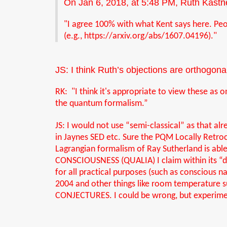
On Jan 6, 2018, at 5:48 PM, Ruth Kastn
"I agree 100% with what Kent says here. Peopl
(e.g.,
https://arxiv.org/abs/1607.04196
)
."
JS: I think Ruth’s objections are orthogona
RK: "I think it's appropriate to view these as 
the quantum formalism.
”
JS: I would not use “semi-classical” as that al
in Jaynes SED etc. Sure the PQM Locally Retr
Lagrangian formalism of Ray Sutherland is ab
CONSCIOUSNESS (QUALIA) I claim within its “do
for all practical purposes (such as conscious 
2004 and other things like room temperature
CONJECTURES. I could be wrong, but experimen