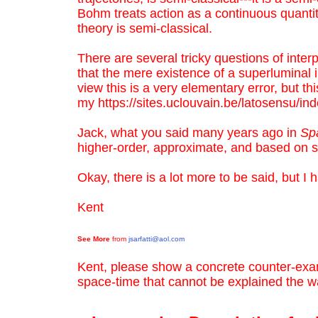
Bohm treats action as a continuous quantity, 
theory is semi-classical.
There are several tricky questions of interp
that the mere existence of a superluminal i
view this is a very elementary error, but th
my
https://sites.uclouvain.be/latosensu/in
Jack, what you said many years ago in
Sp
higher-order, approximate, and based on s
Okay, there is a lot more to be said, but I
Kent
See More
from
jsarfatti@aol.com
Kent, please show a concrete counter-exa
space-time that cannot be explained the w