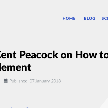
HOME
BLOG
SC
Kent Peacock on How t
lement
Published: 07 January 2018