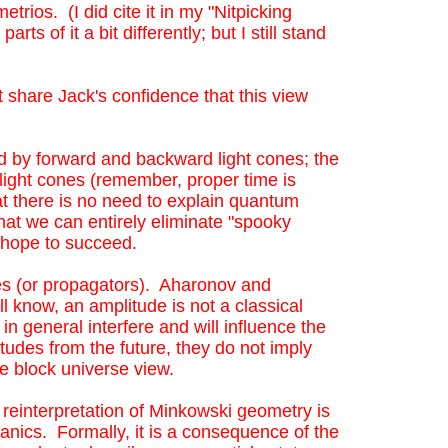
trios. (I did cite it in my "Nitpicking
e Jack's confidence that this view solves the
 of it a bit differently; but I still stand
y forward and backward light cones; the interval
 (remember, proper time is path-dependent) all
 share Jack's confidence that this view
xplain quantum correlations by means of
 "spooky action" by means of local
ked by forward and backward light cones; the
g light cones (remember, proper time is
at there is no need to explain quantum
hat we can entirely eliminate "spooky
an hope to succeed.
es (or propagators). Aharonov and
l know, an amplitude is not a classical
in general interfere and will influence the
itudes from the future, they do not imply
t the block universe view.
reinterpretation of Minkowski geometry is
ics. Formally, it is a consequence of the