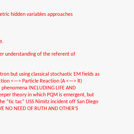
tric
hidden variables approaches
e.
per understanding of the referent of
ron but using classical stochastic EM fields as
tion <—> Particle Reaction (A <—> R)
ible phenomena INCLUDING LIFE AND
deeper theory in which PQM is emergent, but
he “tic tac” USS Nimitz incident off San Diego
I HAVE NO NEED OF RUTH AND OTHER’S