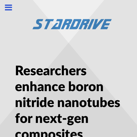
Researchers
enhance boron
nitride nanotubes
for next-gen
composites