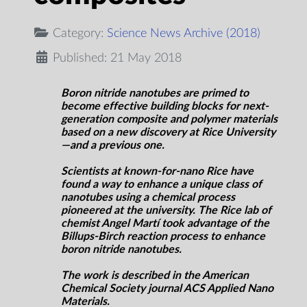
Category:
Science News Archive (2018)
Published: 21 May 2018
Boron nitride nanotubes are primed to
become effective building blocks for next-
generation composite and polymer materials
based on a new discovery at Rice University
—and a previous one.
Scientists at known-for-nano Rice have
found a way to enhance a unique class of
nanotubes using a chemical process
pioneered at the university. The Rice lab of
chemist Angel Martí took advantage of the
Billups-Birch reaction process to enhance
boron nitride nanotubes.
The work is described in the American
Chemical Society journal ACS Applied
Nano
Materials
.