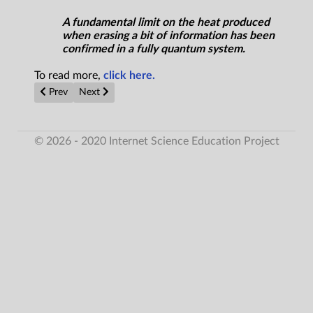
A fundamental limit on the heat produced
when erasing a bit of information has been
confirmed in a fully quantum system.
To read more,
click here.
Previous article: Stellar Disks Reveal How Planets Get Made
Next article: Researchers enhance boron nitride nano
Prev
Next
© 2026 - 2020 Internet Science Education Project