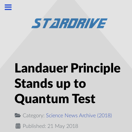
Landauer Principle
Stands up to
Quantum Test
Category:
Science News Archive (2018)
Published: 21 May 2018