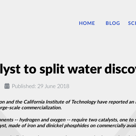
HOME
BLOG
SC
lyst to split water disc
Published: 29 June 2018
n and the California Institute of Technology have reported an i
arge-scale commercialization.
onents -- hydrogen and oxygen -- require two catalysts, one to 
t, made of iron and dinickel phosphides on commercially avail