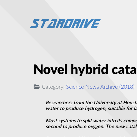
Novel hybrid cata
Category:
Science News Archive (2018)
Researchers from the University of Housto
water to produce hydrogen, suitable for l
Most systems to split water into its comp
second to produce oxygen. The new catalys