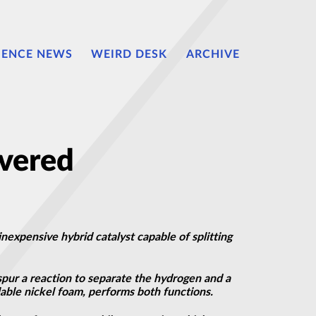
IENCE NEWS
WEIRD DESK
ARCHIVE
overed
nexpensive hybrid catalyst capable of splitting
spur a reaction to separate the hydrogen and a
able nickel foam, performs both functions.