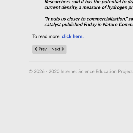
Researchers said it has the potential to 
current density, a measure of hydrogen 
"It puts us closer to commercialization,"
catalyst published Friday in Nature Comm
To read more,
click here.
Previous article: Searching for the Quantumness of Gr
Next article: Quantum gas reveals first sign
Prev
Next
© 2026 - 2020 Internet Science Education Project