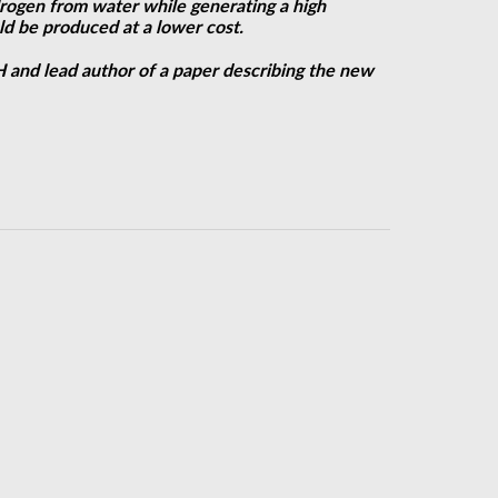
drogen from water while generating a high
d be produced at a lower cost.
UH and lead author of a paper describing the new