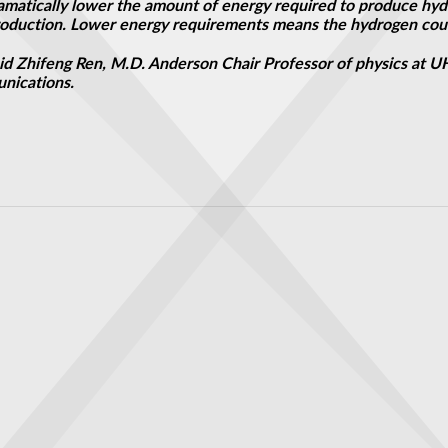
dramatically lower the amount of energy required to produce hy
production. Lower energy requirements
means
the hydrogen coul
 said Zhifeng Ren, M.D. Anderson Chair Professor of physics at 
unications.
avity
s of path-bending monopole