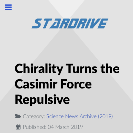
Chirality Turns the
Casimir Force
Repulsive
Category:
Science News Archive (2019)
Published: 04 March 2019