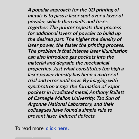
A popular approach for the 3D printing of
metals is to pass a laser spot over a layer of
powder, which then melts and fuses
together. The printer repeats that process
for additional layers of powder to build up
the desired part. The higher the density of
laser power, the faster the printing process.
The problem is that intense laser illumination
can also introduce gas pockets into the
material and degrade the mechanical
properties. Just what constitutes too high a
laser power density has been a matter of
trial and error until now. By imaging with
synchrotron x rays the formation of vapor
pockets in irradiated metal, Anthony Rollett
of Carnegie Mellon University, Tao Sun of
Argonne National Laboratory, and their
colleagues have found a simple rule to
prevent laser-induced defects.
To read more,
click here.