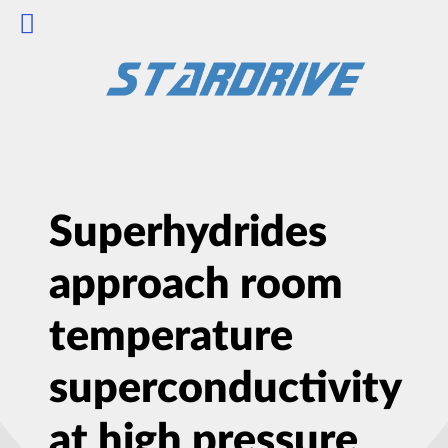
Superhydrides
approach room
temperature
superconductivity
at high pressure