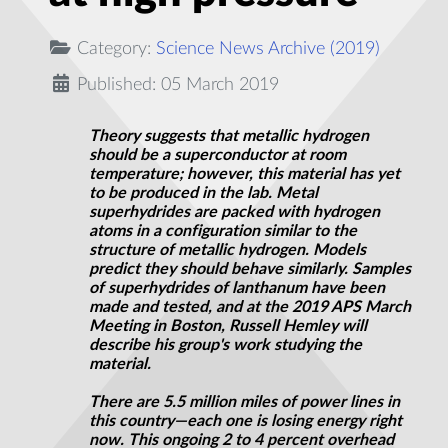
Category:
Science News Archive (2019)
Published: 05 March 2019
Theory suggests that metallic hydrogen
should be a superconductor at room
temperature; however, this material has yet
to be produced in the lab. Metal
superhydrides
are packed with hydrogen
atoms in a configuration similar to the
structure of metallic hydrogen. Models
predict they should behave similarly. Samples
of
superhydrides
of lanthanum have been
made and tested, and at the 2019 APS March
Meeting in Boston, Russell Hemley will
describe his group's work studying the
material.
There are 5.5 million miles of power lines in
this country—each one is losing energy right
now. This ongoing 2 to 4 percent overhead