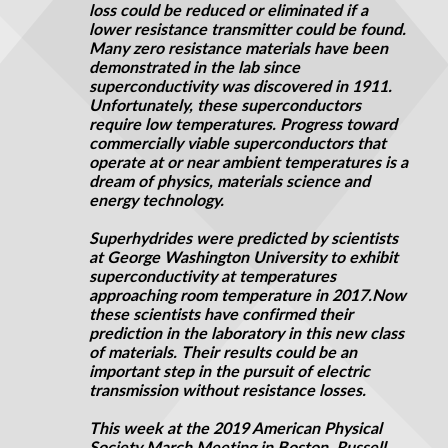
loss could be reduced or eliminated if a
lower resistance transmitter could be found.
Many zero resistance materials have been
demonstrated in the lab since
superconductivity was discovered in 1911.
Unfortunately, these superconductors
require low temperatures. Progress toward
commercially viable superconductors that
operate at or near ambient temperatures is a
dream of physics, materials science and
energy technology.
Superhydrides were predicted by scientists
at George Washington University to exhibit
superconductivity at temperatures
approaching room temperature in 2017
.
Now
these scientists have confirmed their
prediction in the laboratory in this new class
of materials. Their results could be an
important step in the pursuit of electric
transmission without resistance losses.
This week at the 2019 American Physical