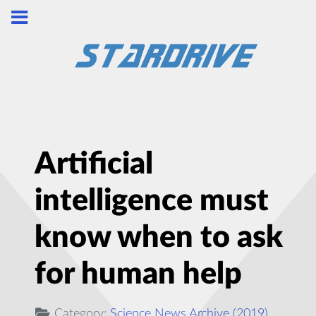
Artificial
intelligence must
know when to ask
for human help
Category:
Science News Archive (2019)