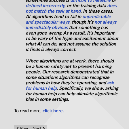
sometimes success is
difficult to measure
or
defined incorrectly
, or the training data
does
not match the task at hand
. In these cases,
AI algorithms tend to fail in
unpredictable
and spectacular ways
, though it’s
not always
immediately obvious
that something has
even gone wrong. As a result, it’s important
to be wary of the hype and excitement about
what AI can do, and not assume the solution
it finds is always correct.
When algorithms are at work, there should
be a human safety net to prevent harming
people. Our research demonstrated that in
some situations algorithms can recognize
problems in how they’re operating, and
ask
for human help
. Specifically, we show, asking
for human help can help alleviate algorithmic
bias in some settings.
To read more,
click here.
Previous article: Why science needs philosophy
Next article: Artificial intelligence must know when to
Prev
Next