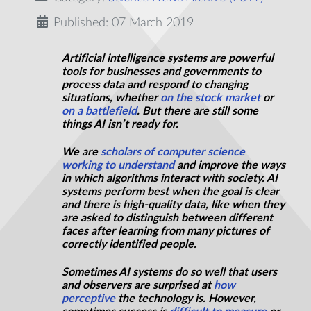
Published: 07 March 2019
Artificial intelligence systems are powerful
tools for businesses and governments to
process data and respond to changing
situations, whether
on the stock market
or
on a battlefield
. But there are still some
things AI isn’t ready for.
We are
scholars of
computer science
working to understand
and improve the ways
in which algorithms interact with society. AI
systems perform best when the goal is clear
and there is high-quality data, like when they
are asked to distinguish between different
faces after learning from many pictures of
correctly identified people.
Sometimes AI systems do so well that users
and observers are surprised at
how
perceptive
the technology is. However,