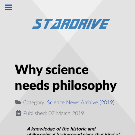
Why science
needs philosophy
Category:
Science News Archive (2019)
Published: 07 March 2019
A knowledge of the historic and
philosophical background gives that kind of