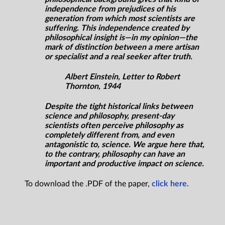
independence from prejudices of his
generation from which most scientists are
suffering. This independence created by
philosophical insight is—in my opinion—the
mark of distinction between a mere artisan
or specialist and a real seeker after truth.
Albert Einstein, Letter to Robert
Thornton, 1944
Despite the tight historical links between
science and philosophy, present-day
scientists often perceive philosophy as
completely different from, and even
antagonistic to, science. We argue here that,
to the contrary, philosophy can have an
important and productive impact on science.
To download the .PDF of the paper,
click here.