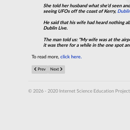
She told her husband what she'd seen and
seeing UFOs off the coast of Kerry,
Dublin
He said that his wife had heard nothing ab
Dublin Live.
The man told us: "My wife was at the airp
it was there for a while in the one spot 
To read more,
click here.
Previous article: Royal SHOCK: Prince Philip embroile
Next article: ‘Cigar-shaped UFO' captured on
Prev
Next
© 2026 - 2020 Internet Science Education Project