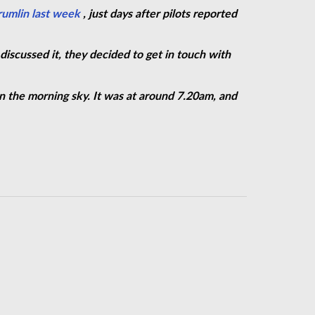
rumlin last
week
,
just days after pilots reported
discussed it, they decided to get in touch with
n the morning sky. It was at around 7.20am, and