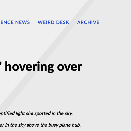
IENCE NEWS
WEIRD DESK
ARCHIVE
 hovering over
ified light she spotted in the sky.
er in the sky above the busy plane hub.