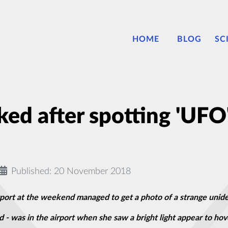
HOME
BLOG
SC
ed after spotting 'UFO'
Published: 20 November 2018
rt at the weekend managed to get a photo of a strange unident
- was in the airport when she saw a bright light appear to hov