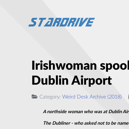
Irishwoman spook
Dublin Airport
Category:
Weird Desk Archive (2018)
A northside woman who was at Dublin Airpo
The Dubliner - who asked not to be named 