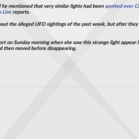
 he mentioned that very similar lights had been
spotted over C
 Live
reports.
out the alleged UFO sightings of the past week, but after they 
ort on Sunday morning when she saw this strange light appear i
and then moved before disappearing.
d in 'close encounter with UFO'
 US news channel over California wildfires